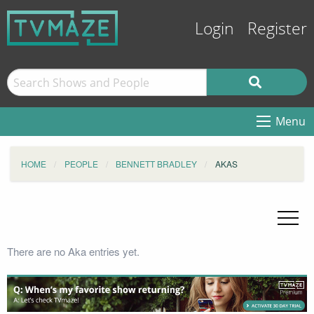
Login
Register
Menu
HOME
PEOPLE
BENNETT BRADLEY
AKAS
There are no Aka entries yet.