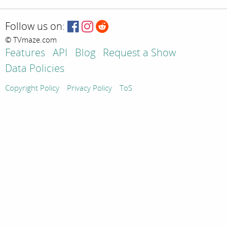
Follow us on:
© TVmaze.com
Features
API
Blog
Request a Show
Data Policies
Copyright Policy
Privacy Policy
ToS