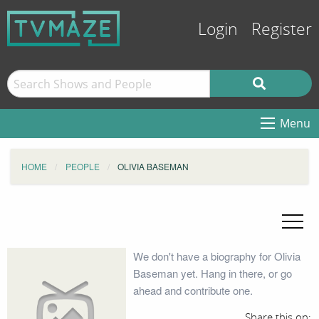
Login
Register
Menu
HOME
PEOPLE
OLIVIA BASEMAN
We don't have a biography for Olivia
Baseman yet. Hang in there, or go
ahead and contribute one.
Share this on: