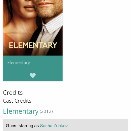
Elementary
Credits
Cast Credits
Elementary
(2012)
Guest starring as
Sasha Zubkov