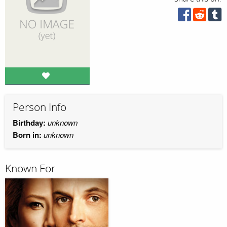
Person Info
Birthday:
unknown
Born in:
unknown
Known For