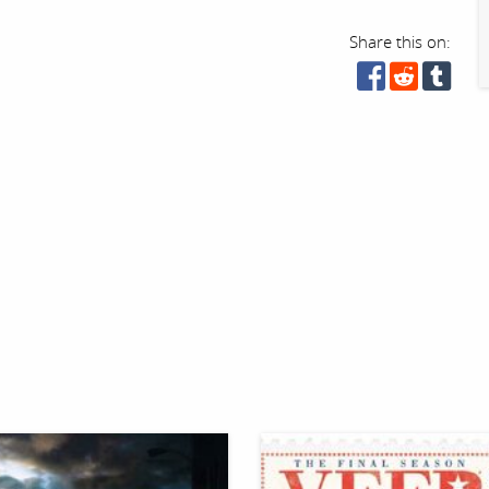
Share this on: