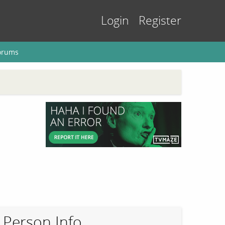
Login
Register
orums
Person Info