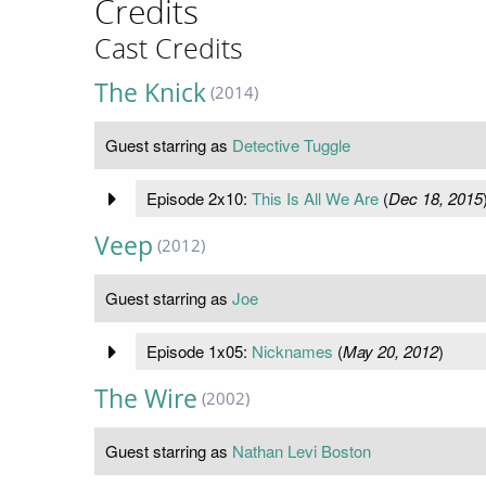
Credits
Cast Credits
The Knick
(2014)
Guest starring as
Detective Tuggle
Episode 2x10:
This Is All We Are
(
Dec 18, 2015
Veep
(2012)
Guest starring as
Joe
Episode 1x05:
Nicknames
(
May 20, 2012
)
The Wire
(2002)
Guest starring as
Nathan Levi Boston