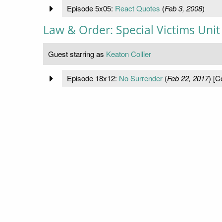
Episode 5x05:
React Quotes
(
Feb 3, 2008
)
Law & Order: Special Victims Unit
Guest starring as
Keaton Collier
Episode 18x12:
No Surrender
(
Feb 22, 2017
) [C