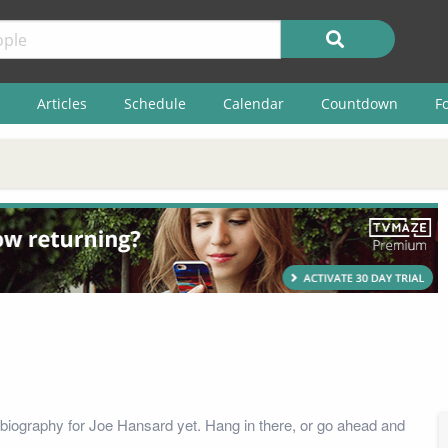
Articles
Schedule
Calendar
Countdown
F
biography for Joe Hansard yet. Hang in there, or go ahead and