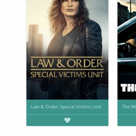
Law & Order: Special Victims Unit
The Wi