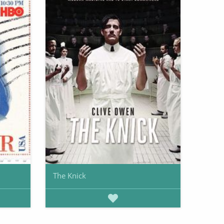
The Knick