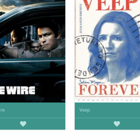
re
Veep