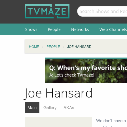
Shows
People
Networks
Web Channels
HOME
PEOPLE
JOE HANSARD
Joe Hansard
Main
Gallery
AKAs
We don't have a 