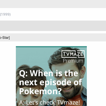
(1999)
o-Star]