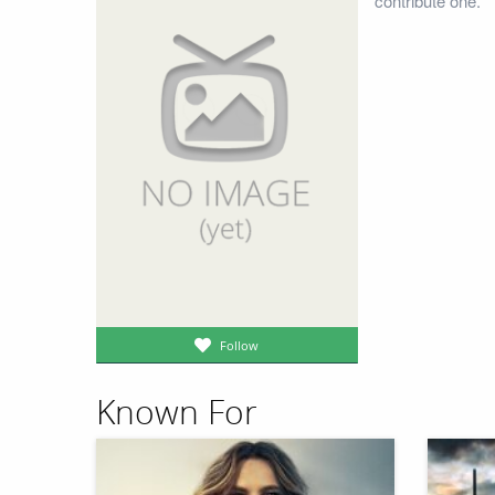
contribute one.
Follow
Known For