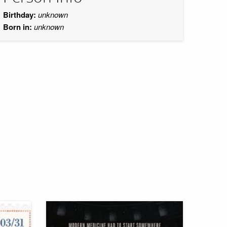
Birthday:
unknown
Born in:
unknown