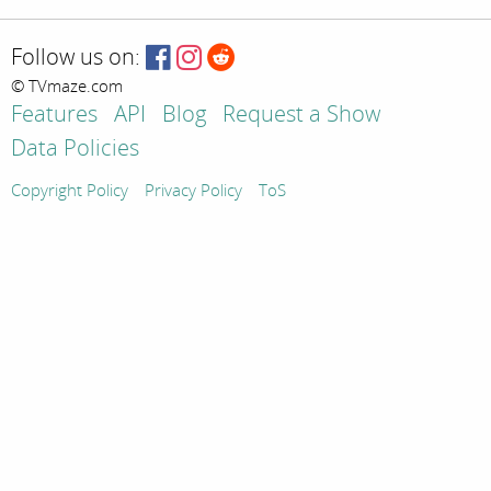
Follow us on:
© TVmaze.com
Features
API
Blog
Request a Show
Data Policies
Copyright Policy
Privacy Policy
ToS