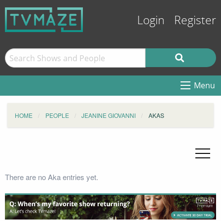
Login
Register
Menu
HOME
PEOPLE
JEANINE GIOVANNI
AKAS
There are no Aka entries yet.