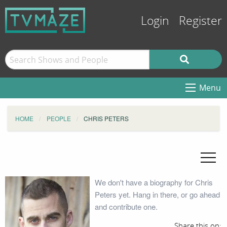
Login
Register
Menu
HOME
PEOPLE
CHRIS PETERS
We don't have a biography for Chris
Peters yet. Hang in there, or go ahead
and contribute one.
Share this on: