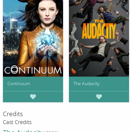
Continuum
The Audacity
Credits
Cast Credits