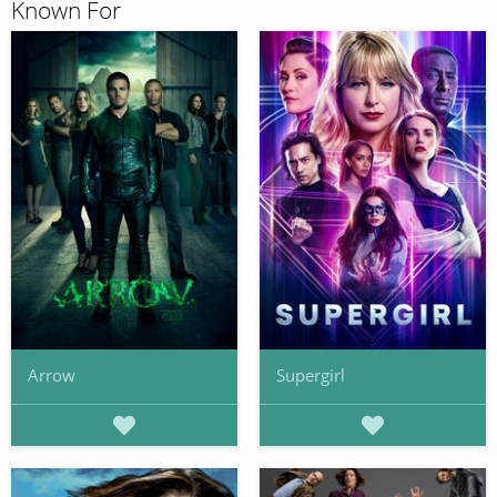
Known For
Arrow
Supergirl