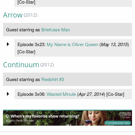
[Co-Star]
Arrow
(2012)
Guest starring as
Briefcase Man
Episode 3x23:
My Name is Oliver Queen
(
May 13, 2015
)
[Co-Star]
Continuum
(2012)
Guest starring as
Redshirt #3
Episode 3x06:
Wasted Minute
(
Apr 27, 2014
) [Co-Star]