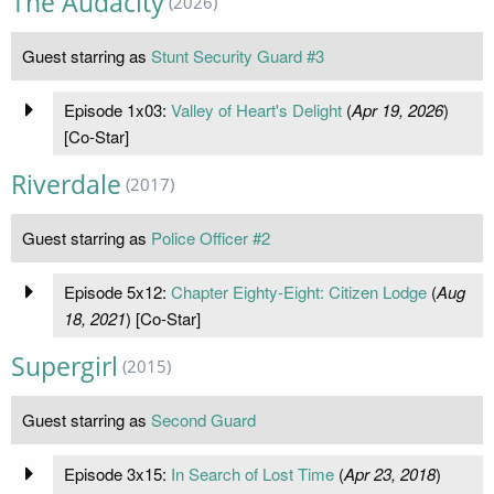
The Audacity
(2026)
Guest starring as
Stunt Security Guard #3
Episode 1x03:
Valley of Heart's Delight
(
Apr 19, 2026
)
[Co-Star]
Riverdale
(2017)
Guest starring as
Police Officer #2
Episode 5x12:
Chapter Eighty-Eight: Citizen Lodge
(
Aug
18, 2021
) [Co-Star]
Supergirl
(2015)
Guest starring as
Second Guard
Episode 3x15:
In Search of Lost Time
(
Apr 23, 2018
)