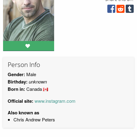
Person Info
Gender:
Male
Birthday:
unknown
Born in:
Canada
Official site:
www.instagram.com
Also known as
Chris Andrew Peters