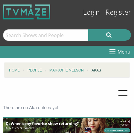
Login
Register
Menu
HOME
PEOPLE
MARJORIE NELSON
AKAS
There are no Aka entries yet.