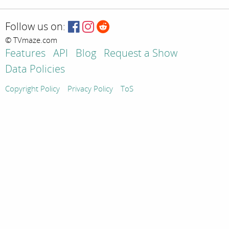
Follow us on:
© TVmaze.com
Features
API
Blog
Request a Show
Data Policies
Copyright Policy
Privacy Policy
ToS