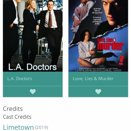
L.A. Doctors
Love, Lies & Murder
Credits
Cast Credits
Limetown
(2019)