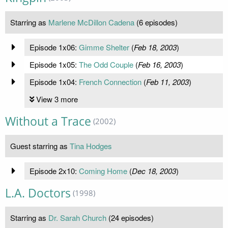
Starring as
Marlene McDillon Cadena
(6 episodes)
Episode 1x06:
Gimme Shelter
(
Feb 18, 2003
)
Episode 1x05:
The Odd Couple
(
Feb 16, 2003
)
Episode 1x04:
French Connection
(
Feb 11, 2003
)
View 3 more
Without a Trace
(2002)
Guest starring as
Tina Hodges
Episode 2x10:
Coming Home
(
Dec 18, 2003
)
L.A. Doctors
(1998)
Starring as
Dr. Sarah Church
(24 episodes)