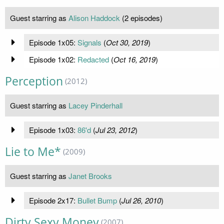
Guest starring as
Alison Haddock
(2 episodes)
Episode 1x05:
Signals
(
Oct 30, 2019
)
Episode 1x02:
Redacted
(
Oct 16, 2019
)
Perception
(2012)
Guest starring as
Lacey Pinderhall
Episode 1x03:
86'd
(
Jul 23, 2012
)
Lie to Me*
(2009)
Guest starring as
Janet Brooks
Episode 2x17:
Bullet Bump
(
Jul 26, 2010
)
Dirty Sexy Money
(2007)