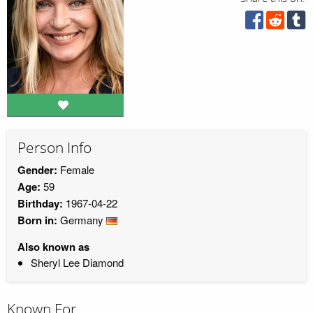
Person Info
Gender:
Female
Age:
59
Birthday:
1967-04-22
Born in:
Germany
Also known as
Sheryl Lee Diamond
Known For