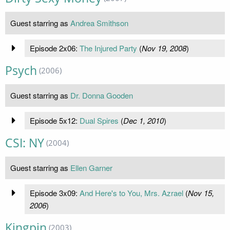
Guest starring as
Andrea Smithson
Episode 2x06:
The Injured Party
(
Nov 19, 2008
)
Psych
(2006)
Guest starring as
Dr. Donna Gooden
Episode 5x12:
Dual Spires
(
Dec 1, 2010
)
CSI: NY
(2004)
Guest starring as
Ellen Garner
Episode 3x09:
And Here's to You, Mrs. Azrael
(
Nov 15,
2006
)
Kingpin
(2003)