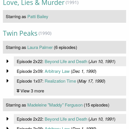
Love, Lies & Murder
(1991)
Starring as
Patti Bailey
Twin Peaks
(1990)
Starring as
Laura Palmer
(6 episodes)
Episode 2x22:
Beyond Life and Death
(
Jun 10, 1991
)
Episode 2x09:
Arbitrary Law
(
Dec 1, 1990
)
Episode 1x07:
Realization Time
(
May 17, 1990
)
View 3 more
Starring as
Madeleine "Maddy" Ferguson
(15 episodes)
Episode 2x22:
Beyond Life and Death
(
Jun 10, 1991
)
Episode 2x09:
Arbitrary Law
(
Dec 1, 1990
)