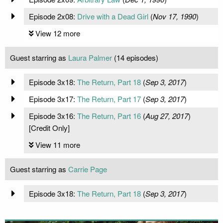
Episode 2x08:
Drive with a Dead Girl
(
Nov 17, 1990
)
View 12 more
Guest starring as
Laura Palmer
(14 episodes)
Episode 3x18:
The Return, Part 18
(
Sep 3, 2017
)
Episode 3x17:
The Return, Part 17
(
Sep 3, 2017
)
Episode 3x16:
The Return, Part 16
(
Aug 27, 2017
)
[Credit Only]
View 11 more
Guest starring as
Carrie Page
Episode 3x18:
The Return, Part 18
(
Sep 3, 2017
)