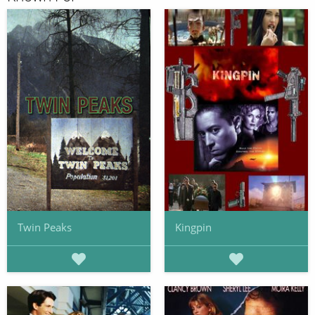
Twin Peaks
Kingpin