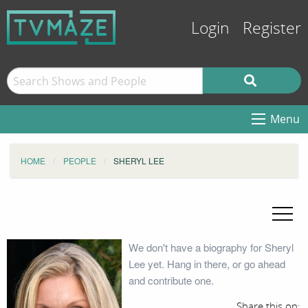
Login
Register
Menu
HOME
PEOPLE
SHERYL LEE
We don't have a biography for Sheryl
Lee yet. Hang in there, or go ahead
and contribute one.
Share this on: