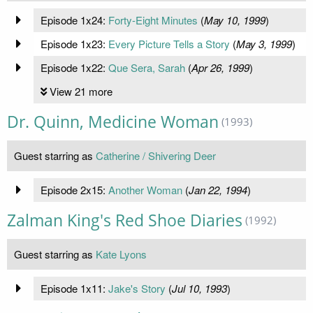
Episode 1x24:
Forty-Eight Minutes
(
May 10, 1999
)
Episode 1x23:
Every Picture Tells a Story
(
May 3, 1999
)
Episode 1x22:
Que Sera, Sarah
(
Apr 26, 1999
)
View 21 more
Dr. Quinn, Medicine Woman
(1993)
Guest starring as
Catherine / Shivering Deer
Episode 2x15:
Another Woman
(
Jan 22, 1994
)
Zalman King's Red Shoe Diaries
(1992)
Guest starring as
Kate Lyons
Episode 1x11:
Jake's Story
(
Jul 10, 1993
)