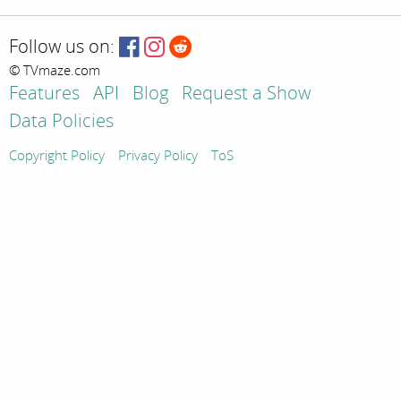
Follow us on:
© TVmaze.com
Features
API
Blog
Request a Show
Data Policies
Copyright Policy
Privacy Policy
ToS