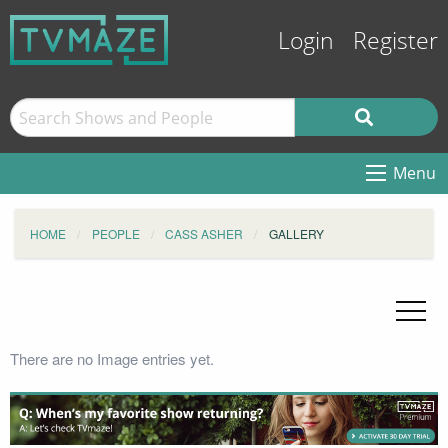
Login
Register
Menu
HOME
PEOPLE
CASS ASHER
GALLERY
There are no Image entries yet.