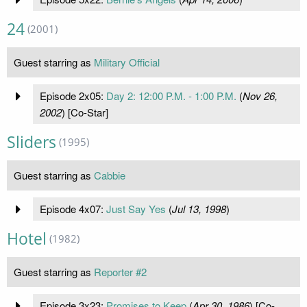
24
(2001)
Guest starring as
Military Official
Episode 2x05:
Day 2: 12:00 P.M. - 1:00 P.M.
(
Nov 26,
2002
) [Co-Star]
Sliders
(1995)
Guest starring as
Cabbie
Episode 4x07:
Just Say Yes
(
Jul 13, 1998
)
Hotel
(1982)
Guest starring as
Reporter #2
Episode 3x23:
Promises to Keep
(
Apr 30, 1986
) [Co-