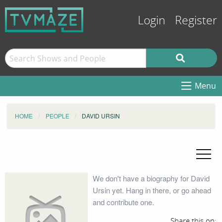
Login
Register
Menu
HOME
PEOPLE
DAVID URSIN
We don't have a biography for David
Ursin yet. Hang in there, or go ahead
and contribute one.
Share this on: