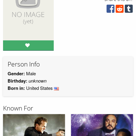
Person Info
Gender:
Male
Birthday:
unknown
Born in:
United States
Known For