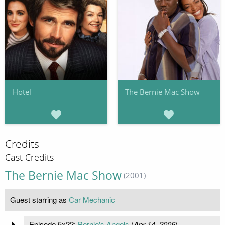
Hotel
The Bernie Mac Show
Credits
Cast Credits
The Bernie Mac Show
(2001)
Guest starring as
Car Mechanic
Episode 5x22:
Bernie's Angels
(
Apr 14, 2006
)