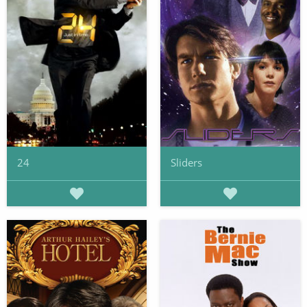
24
Sliders