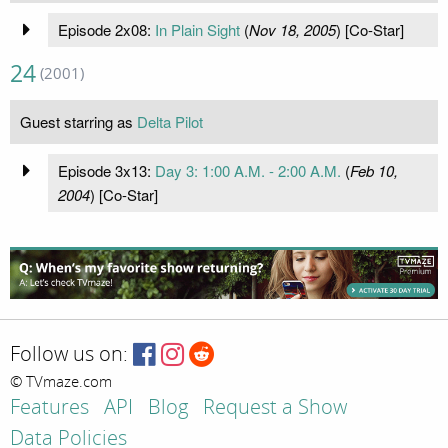
Episode 2x08:
In Plain Sight
(
Nov 18, 2005
) [Co-Star]
24
(2001)
Guest starring as
Delta Pilot
Episode 3x13:
Day 3: 1:00 A.M. - 2:00 A.M.
(
Feb 10,
2004
) [Co-Star]
Follow us on:
© TVmaze.com
Features
API
Blog
Request a Show
Data Policies