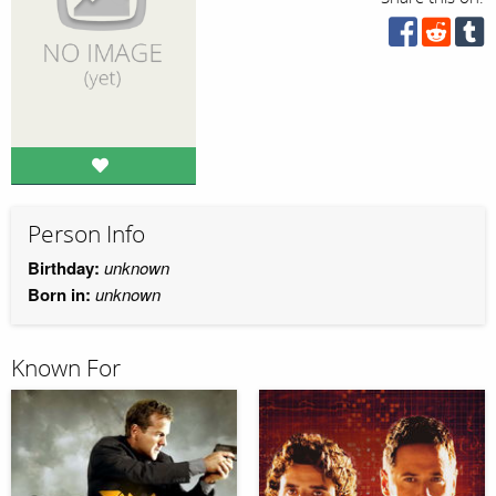
Person Info
Birthday:
unknown
Born in:
unknown
Known For