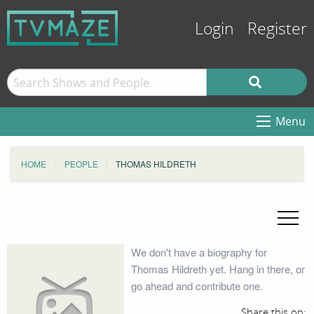
Login
Register
Menu
HOME
PEOPLE
THOMAS HILDRETH
We don't have a biography for
Thomas Hildreth yet. Hang in there, or
go ahead and contribute one.
Share this on: