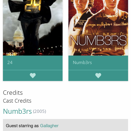
24
Numb3rs
Credits
Cast Credits
Numb3rs
(2005)
Guest starring as
Gallagher