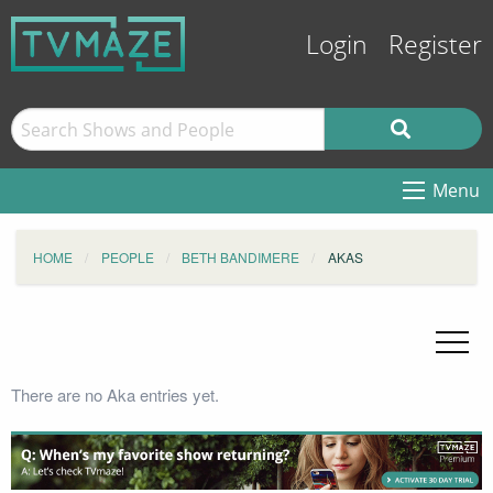
Login
Register
Menu
HOME
PEOPLE
BETH BANDIMERE
AKAS
There are no Aka entries yet.