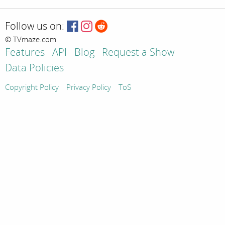
Follow us on:
© TVmaze.com
Features
API
Blog
Request a Show
Data Policies
Copyright Policy
Privacy Policy
ToS