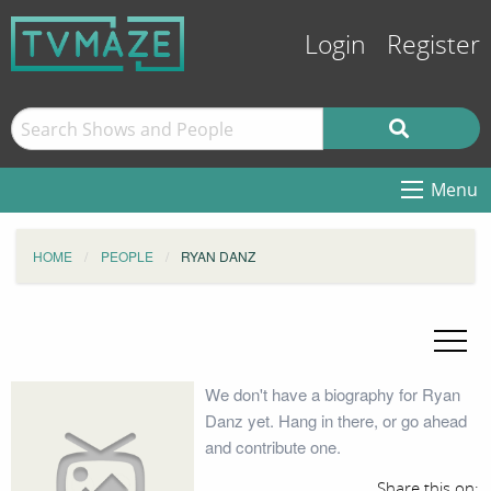
Login
Register
Menu
HOME
PEOPLE
RYAN DANZ
We don't have a biography for Ryan
Danz yet. Hang in there, or go ahead
and contribute one.
Share this on: