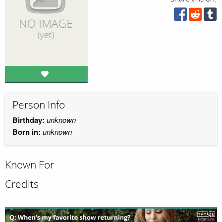
Person Info
Birthday:
unknown
Born in:
unknown
Known For
Credits