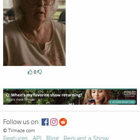
0
Follow us on:
© TVmaze.com
Features
API
Blog
Request a Show