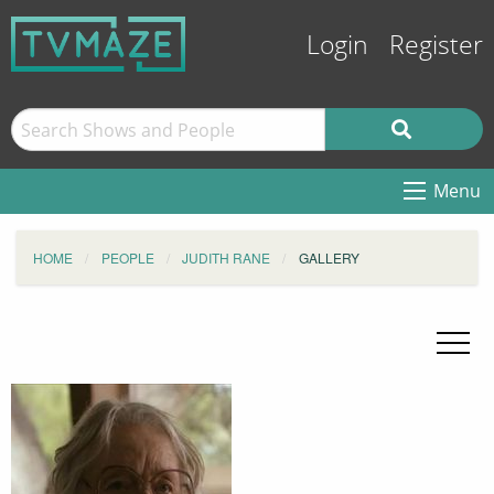
Login
Register
Menu
HOME
PEOPLE
JUDITH RANE
GALLERY