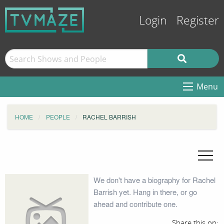
Login
Register
Menu
HOME
PEOPLE
RACHEL BARRISH
We don't have a biography for Rachel
Barrish yet. Hang in there, or go
ahead and contribute one.
Share this on: