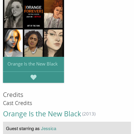
Orange Is the New Black
Credits
Cast Credits
Orange Is the New Black
(2013)
Guest starring as
Jessica