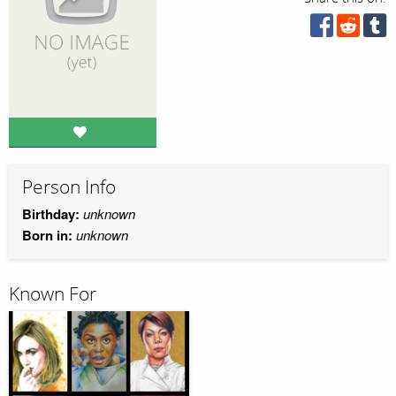
Person Info
Birthday:
unknown
Born in:
unknown
Known For