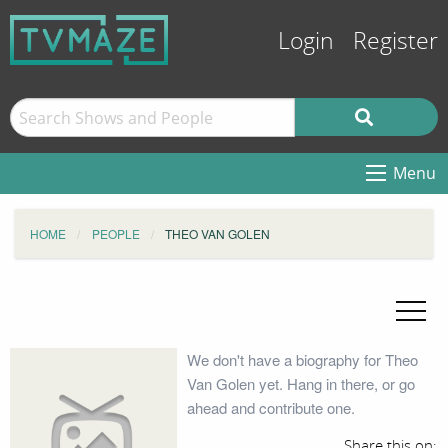
Login
Register
Menu
HOME
PEOPLE
THEO VAN GOLEN
We don't have a biography for Theo
Van Golen yet. Hang in there, or go
ahead and contribute one.
Share this on: