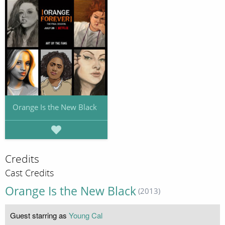
Orange Is the New Black
Credits
Cast Credits
Orange Is the New Black
(2013)
Guest starring as
Young Cal