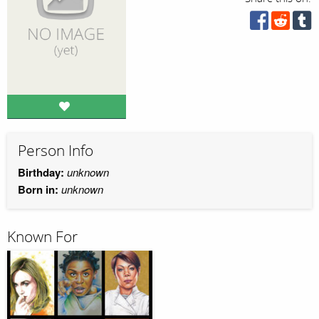
Person Info
Birthday:
unknown
Born in:
unknown
Known For