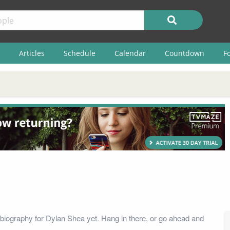
Articles
Schedule
Calendar
Countdown
F
biography for Dylan Shea yet. Hang in there, or go ahead and