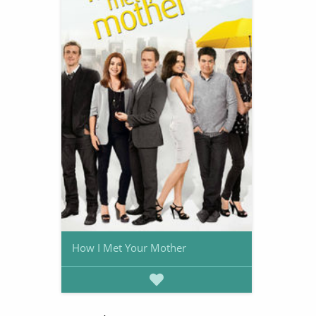
How I Met Your Mother