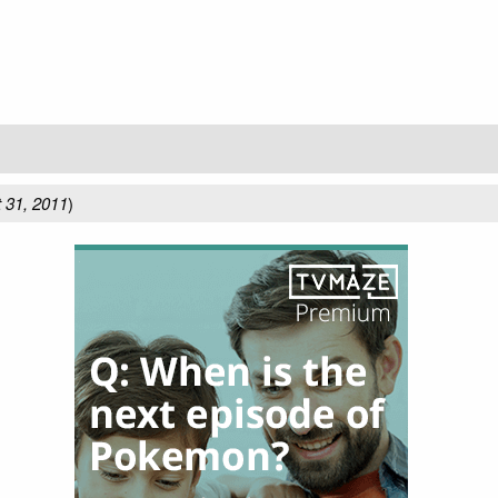
 31, 2011
)