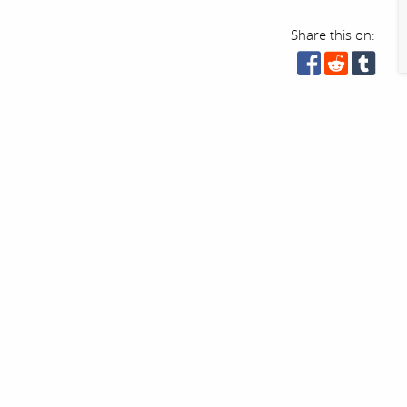
Share this on: