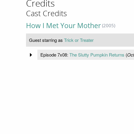
Credits
Cast Credits
How I Met Your Mother
(2005)
Guest starring as
Trick or Treater
Episode 7x08:
The Slutty Pumpkin Returns
(
Oct