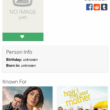
Person Info
Birthday:
unknown
Born in:
unknown
Known For