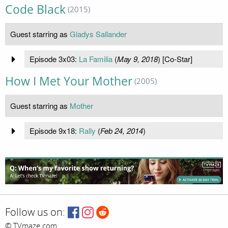
Code Black
(2015)
Guest starring as
Gladys Sallander
Episode 3x03:
La Familia
(
May 9, 2018
) [Co-Star]
How I Met Your Mother
(2005)
Guest starring as
Mother
Episode 9x18:
Rally
(
Feb 24, 2014
)
Follow us on:
© TVmaze.com