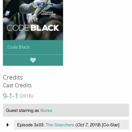
Code Black
Credits
Cast Credits
9-1-1
(2018)
Guest starring as
Nurse
Episode 3x03:
The Searchers
(
Oct 7, 2019
) [Co-Star]