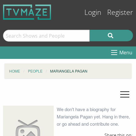
Login
Register
Menu
HOME
PEOPLE
MARIANGELA PAGAN
We don't have a biography for
Mariangela Pagan yet. Hang in there,
or go ahead and contribute one.
Share this on: