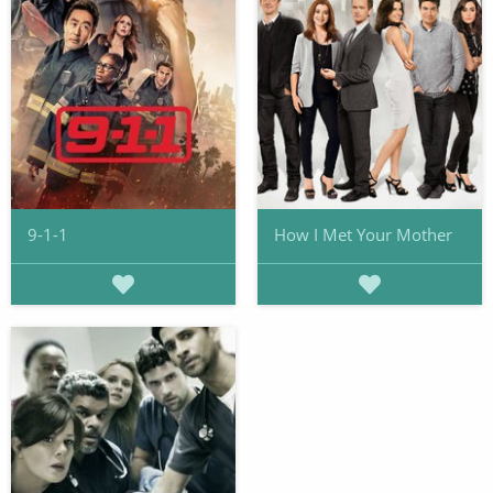
9-1-1
How I Met Your Mother