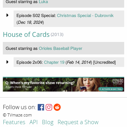
Guest starring as
Luka
Episode S02 Special:
Christmas Special - Dubrovnik
(
Dec 18, 2024
)
House of Cards
(2013)
Guest starring as
Orioles Baseball Player
Episode 2x06:
Chapter 19
(
Feb 14, 2014
) [Uncredited]
Follow us on:
© TVmaze.com
Features
API
Blog
Request a Show