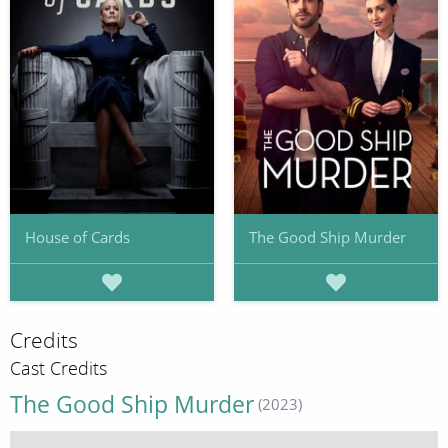
House of Cards
The Good Ship Murder
Credits
Cast Credits
The Good Ship Murder
(2023)