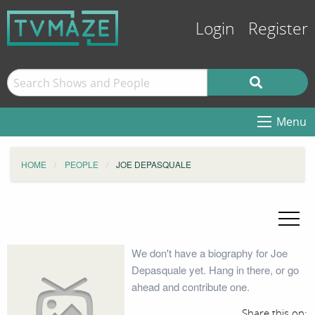
Login
Register
Menu
HOME
PEOPLE
JOE DEPASQUALE
We don't have a biography for Joe
Depasquale yet. Hang in there, or go
ahead and contribute one.
Share this on: