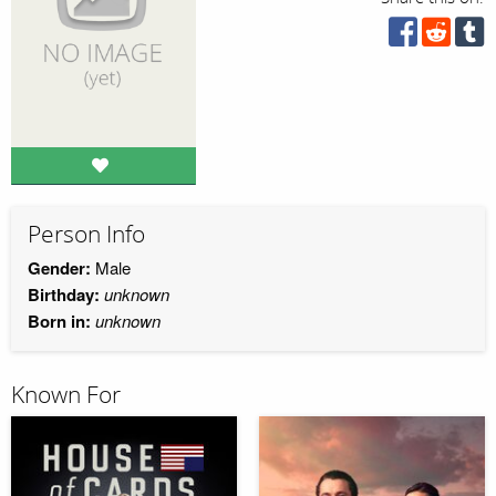
Person Info
Gender:
Male
Birthday:
unknown
Born in:
unknown
Known For