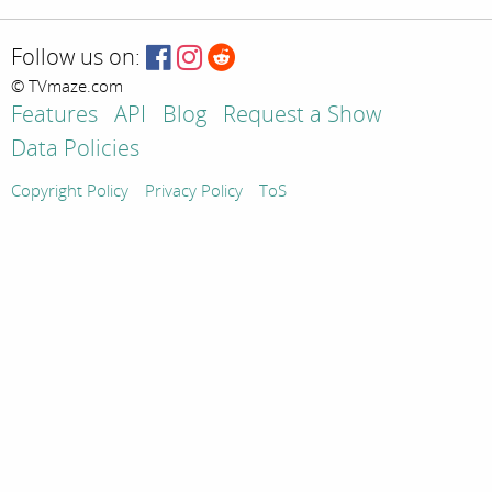
Follow us on:
© TVmaze.com
Features
API
Blog
Request a Show
Data Policies
Copyright Policy
Privacy Policy
ToS