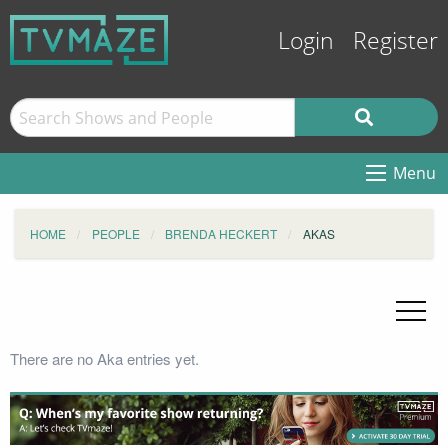
Login
Register
Menu
HOME
PEOPLE
BRENDA HECKERT
AKAS
There are no Aka entries yet.