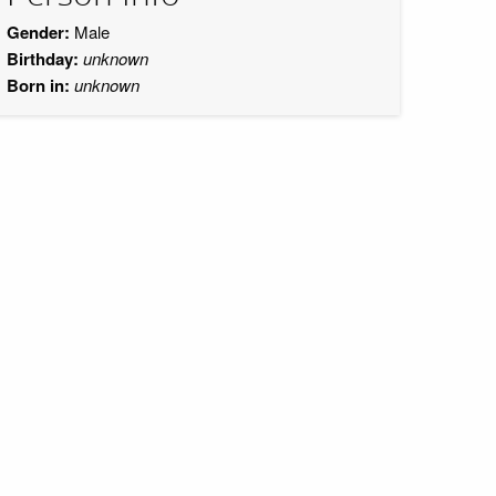
Gender:
Male
Birthday:
unknown
Born in:
unknown