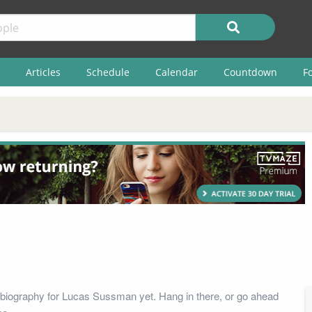
Articles
Schedule
Calendar
Countdown
F
biography for Lucas Sussman yet. Hang in there, or go ahead