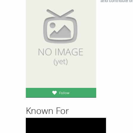
and contribute o
Follow
Known For