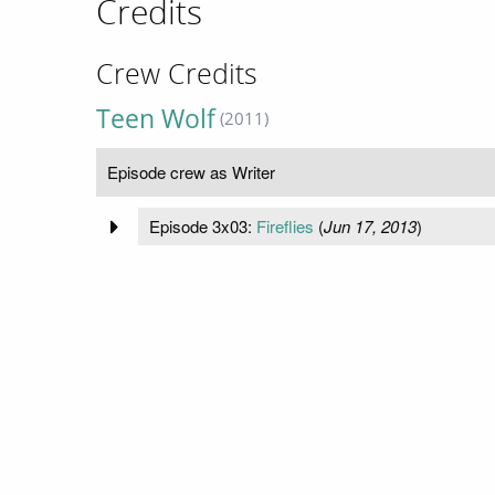
Credits
Crew Credits
Teen Wolf
(2011)
Episode crew as Writer
Episode 3x03:
Fireflies
(
Jun 17, 2013
)