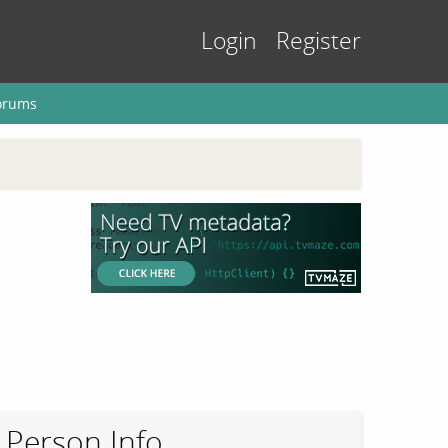
Login
Register
orums
Person Info