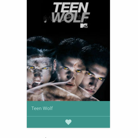
Teen Wolf