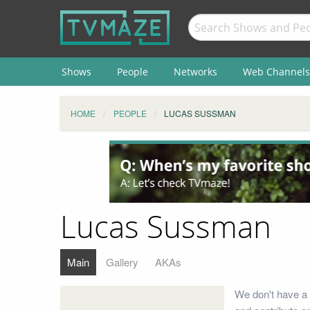
Shows
People
Networks
Web Channels
HOME
PEOPLE
LUCAS SUSSMAN
Lucas Sussman
Main
Gallery
AKAs
We don't have a 