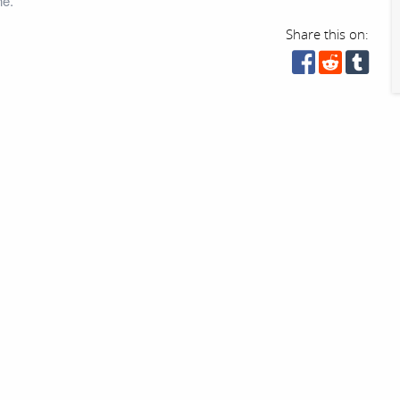
ne.
Share this on: