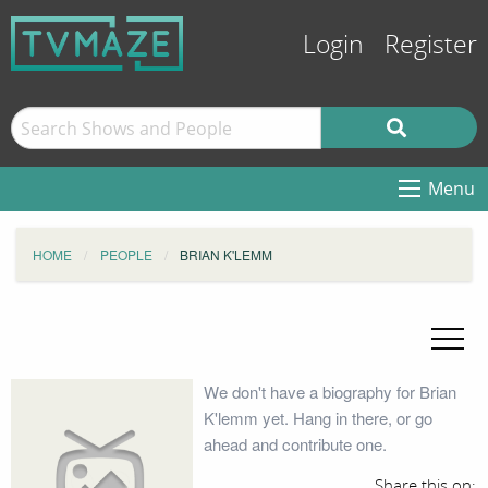
Login
Register
Menu
HOME
PEOPLE
BRIAN K'LEMM
We don't have a biography for Brian
K'lemm yet. Hang in there, or go
ahead and contribute one.
Share this on: