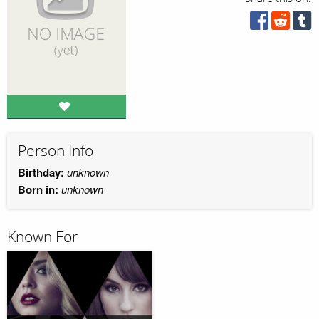
Person Info
Birthday:
unknown
Born in:
unknown
Known For