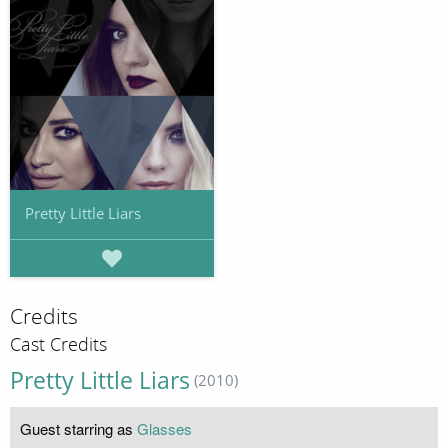
Pretty Little Liars
Credits
Cast Credits
Pretty Little Liars
(2010)
Guest starring as
Glasses