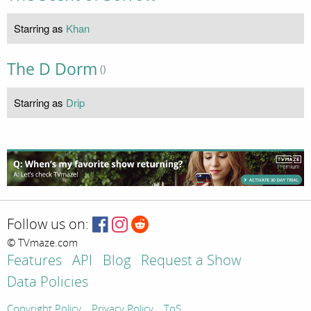
Starring as
Khan
The D Dorm
()
Starring as
Drip
Follow us on:
© TVmaze.com
Features
API
Blog
Request a Show
Data Policies
Copyright Policy
Privacy Policy
ToS