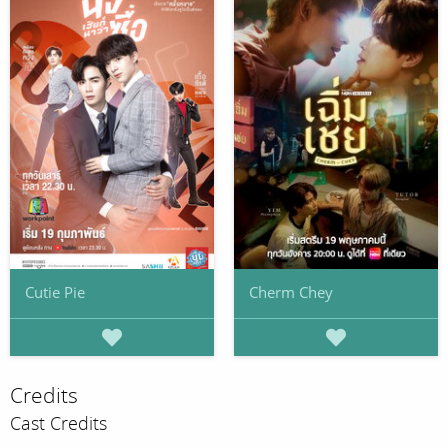
Cutie Pie
Cherm Chey
Credits
Cast Credits