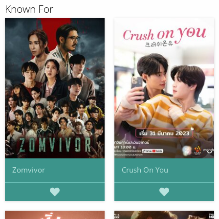
Known For
Zomvivor
Crush On You