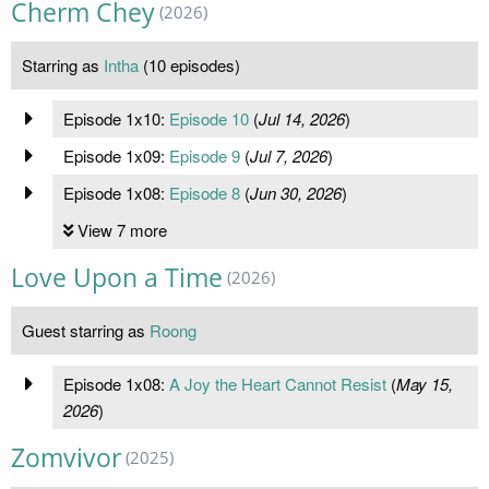
Cherm Chey
(2026)
Starring as
Intha
(10 episodes)
Episode 1x10:
Episode 10
(
Jul 14, 2026
)
Episode 1x09:
Episode 9
(
Jul 7, 2026
)
Episode 1x08:
Episode 8
(
Jun 30, 2026
)
View 7 more
Love Upon a Time
(2026)
Guest starring as
Roong
Episode 1x08:
A Joy the Heart Cannot Resist
(
May 15,
2026
)
Zomvivor
(2025)