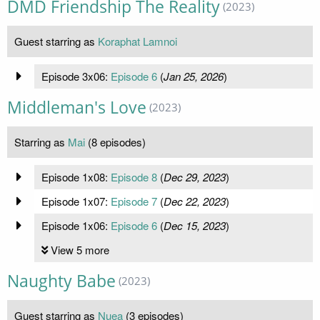
DMD Friendship The Reality
(2023)
Guest starring as
Koraphat Lamnoi
Episode 3x06:
Episode 6
(
Jan 25, 2026
)
Middleman's Love
(2023)
Starring as
Mai
(8 episodes)
Episode 1x08:
Episode 8
(
Dec 29, 2023
)
Episode 1x07:
Episode 7
(
Dec 22, 2023
)
Episode 1x06:
Episode 6
(
Dec 15, 2023
)
View 5 more
Naughty Babe
(2023)
Guest starring as
Nuea
(3 episodes)