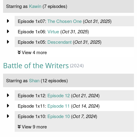
Starring as
Kawin
(7 episodes)
Episode 1x07:
The Chosen One
(
Oct 31, 2025
)
Episode 1x06:
Virtue
(
Oct 31, 2025
)
Episode 1x05:
Descendant
(
Oct 31, 2025
)
View 4 more
Battle of the Writers
(2024)
Starring as
Shan
(12 episodes)
Episode 1x12:
Episode 12
(
Oct 21, 2024
)
Episode 1x11:
Episode 11
(
Oct 14, 2024
)
Episode 1x10:
Episode 10
(
Oct 7, 2024
)
View 9 more