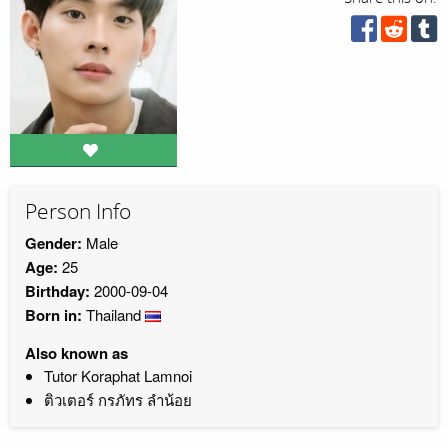
Person Info
Gender:
Male
Age:
25
Birthday:
2000-09-04
Born in:
Thailand
Also known as
Tutor Koraphat Lamnoi
ติวเตอร์ กรภัทร ลำน้อย