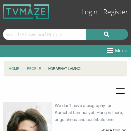
Login
Register
Menu
HOME
PEOPLE
KORAPHAT LAMNOI
We don't have a biography for
Koraphat Lamnoi yet. Hang in there,
or go ahead and contribute one.
Share this on: