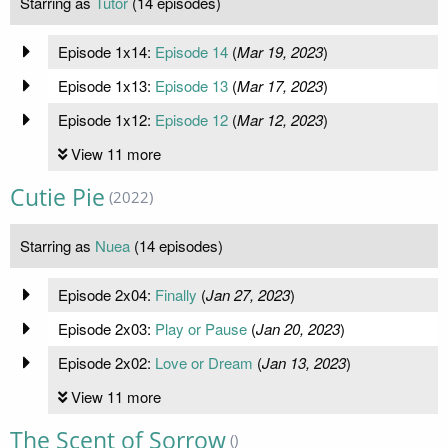
Starring as
Tutor
(14 episodes)
Episode 1x14:
Episode 14
(
Mar 19, 2023
)
Episode 1x13:
Episode 13
(
Mar 17, 2023
)
Episode 1x12:
Episode 12
(
Mar 12, 2023
)
View 11 more
Cutie Pie
(2022)
Starring as
Nuea
(14 episodes)
Episode 2x04:
Finally
(
Jan 27, 2023
)
Episode 2x03:
Play or Pause
(
Jan 20, 2023
)
Episode 2x02:
Love or Dream
(
Jan 13, 2023
)
View 11 more
The Scent of Sorrow
()