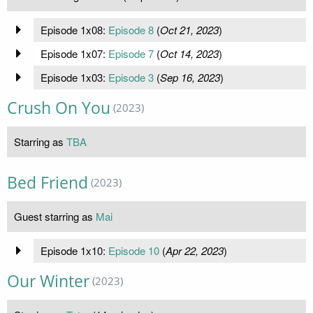
Episode 1x08:
Episode 8
(
Oct 21, 2023
)
Episode 1x07:
Episode 7
(
Oct 14, 2023
)
Episode 1x03:
Episode 3
(
Sep 16, 2023
)
Crush On You
(2023)
Starring as
TBA
Bed Friend
(2023)
Guest starring as
Mai
Episode 1x10:
Episode 10
(
Apr 22, 2023
)
Our Winter
(2023)