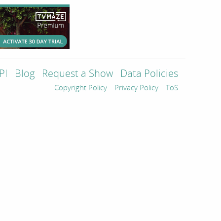
PI
Blog
Request a Show
Data Policies
Copyright Policy
Privacy Policy
ToS