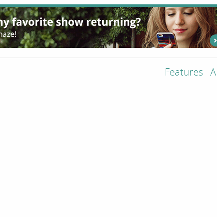
Features
A