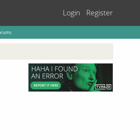
Login
Register
orums