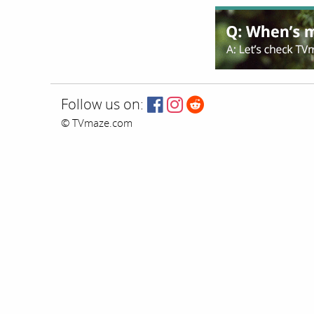
Follow us on:
© TVmaze.com