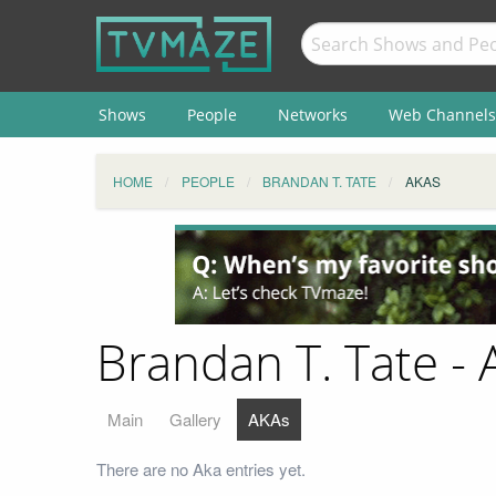
Shows
People
Networks
Web Channels
HOME
PEOPLE
BRANDAN T. TATE
AKAS
Brandan T. Tate - 
Main
Gallery
AKAs
There are no Aka entries yet.