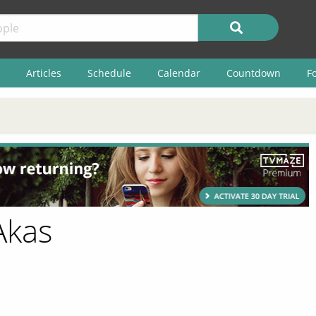
Articles
Schedule
Calendar
Countdown
F
Akas