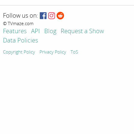
Follow us on:
© TVmaze.com
Features
API
Blog
Request a Show
Data Policies
Copyright Policy
Privacy Policy
ToS