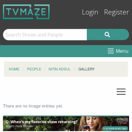
Login
Register
Menu
HOME
PEOPLE
NITIN ADSUL
GALLERY
There are no Image entries yet.