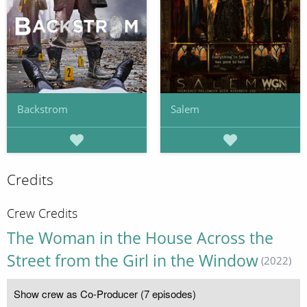
Backstrom
Salem
Credits
Crew Credits
The Woman in the House Across the
Street from the Girl in the Window
(2022)
Show crew as Co-Producer (7 episodes)