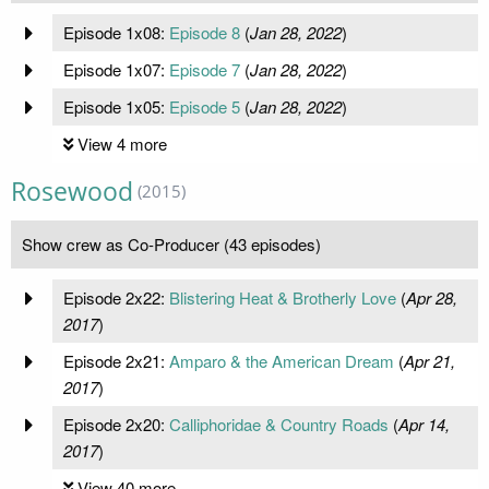
Episode 1x08:
Episode 8
(
Jan 28, 2022
)
Episode 1x07:
Episode 7
(
Jan 28, 2022
)
Episode 1x05:
Episode 5
(
Jan 28, 2022
)
View 4 more
Rosewood
(2015)
Show crew as Co-Producer (43 episodes)
Episode 2x22:
Blistering Heat & Brotherly Love
(
Apr 28,
2017
)
Episode 2x21:
Amparo & the American Dream
(
Apr 21,
2017
)
Episode 2x20:
Calliphoridae & Country Roads
(
Apr 14,
2017
)
View 40 more