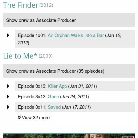
The Finder
(2012)
Show crew as Associate Producer
Episode 1x01:
An Orphan Walks Into a Bar
(
Jan 12,
2012
)
Lie to Me*
(2009)
Show crew as Associate Producer (35 episodes)
Episode 3x13:
Killer App
(
Jan 31, 2011
)
Episode 3x12:
Gone
(
Jan 24, 2011
)
Episode 3x11:
Saved
(
Jan 17, 2011
)
View 32 more