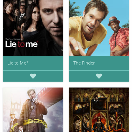
Lie to Me*
The Finder