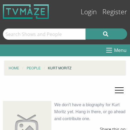
Login
Register
Menu
HOME
PEOPLE
KURT MORITZ
We don't have a biography for Kurt
Moritz yet. Hang in there, or go ahead
and contribute one.
Share this on: