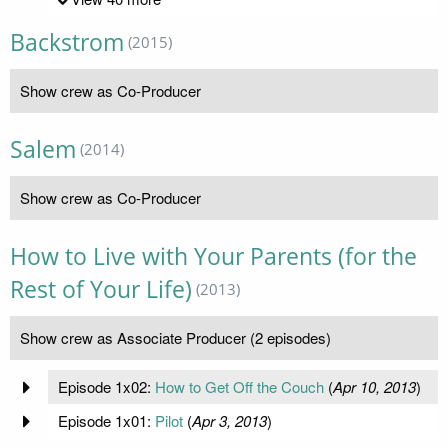
Backstrom
(2015)
Show crew as Co-Producer
Salem
(2014)
Show crew as Co-Producer
How to Live with Your Parents (for the
Rest of Your Life)
(2013)
Show crew as Associate Producer (2 episodes)
Episode 1x02:
How to Get Off the Couch
(
Apr 10, 2013
)
Episode 1x01:
Pilot
(
Apr 3, 2013
)