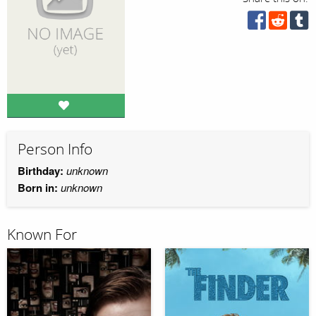
Person Info
Birthday:
unknown
Born in:
unknown
Known For