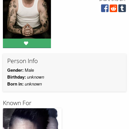
Person Info
Gender:
Male
Birthday:
unknown
Born in:
unknown
Known For