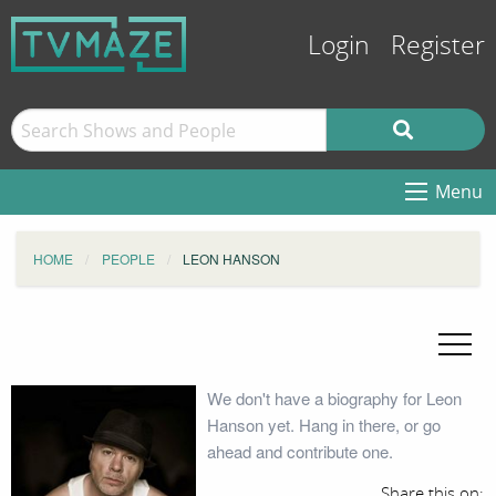
Login
Register
Menu
HOME
PEOPLE
LEON HANSON
We don't have a biography for Leon
Hanson yet. Hang in there, or go
ahead and contribute one.
Share this on: