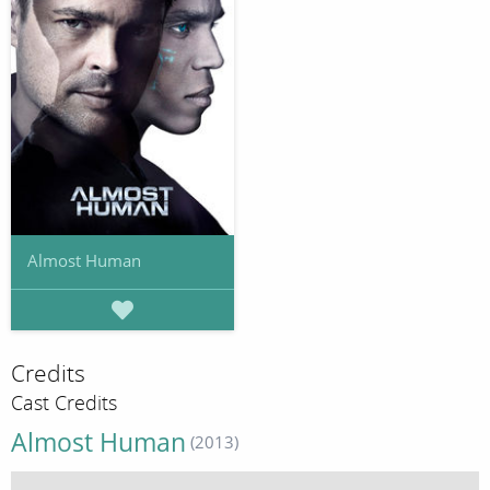
Almost Human
Credits
Cast Credits
Almost Human
(2013)