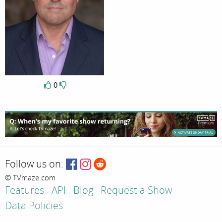
0
Follow us on:
© TVmaze.com
Features
API
Blog
Request a Show
Data Policies