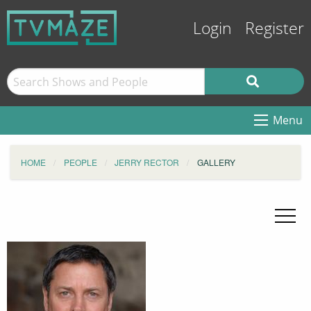
Login
Register
Menu
HOME
PEOPLE
JERRY RECTOR
GALLERY