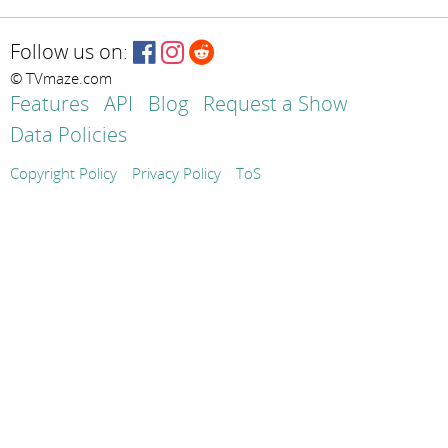
Follow us on:
© TVmaze.com
Features
API
Blog
Request a Show
Data Policies
Copyright Policy
Privacy Policy
ToS