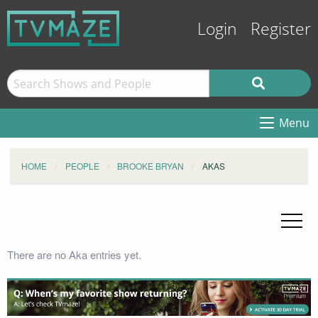
Login
Register
Menu
HOME
PEOPLE
BROOKE BRYAN
AKAS
There are no Aka entries yet.