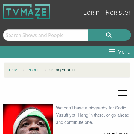
Login
Register
Menu
HOME
PEOPLE
SODIQ YUSUFF
We don't have a biography for Sodiq
Yusuff yet. Hang in there, or go ahead
and contribute one.
Share this on: