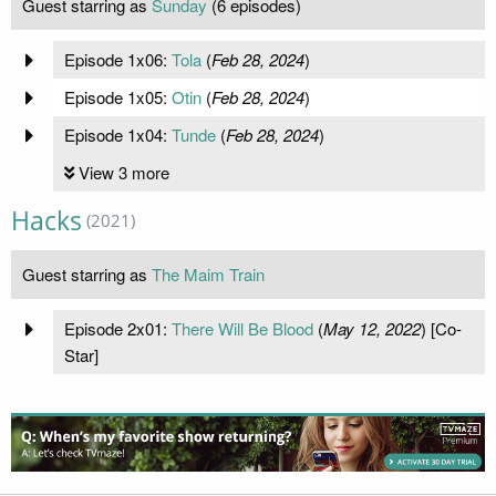
Guest starring as
Sunday
(6 episodes)
Episode 1x06:
Tola
(
Feb 28, 2024
)
Episode 1x05:
Otin
(
Feb 28, 2024
)
Episode 1x04:
Tunde
(
Feb 28, 2024
)
View 3 more
Hacks
(2021)
Guest starring as
The Maim Train
Episode 2x01:
There Will Be Blood
(
May 12, 2022
) [Co-
Star]