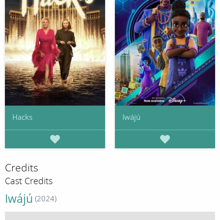
Hacks
Iwájú
Credits
Cast Credits
Iwájú
(2024)