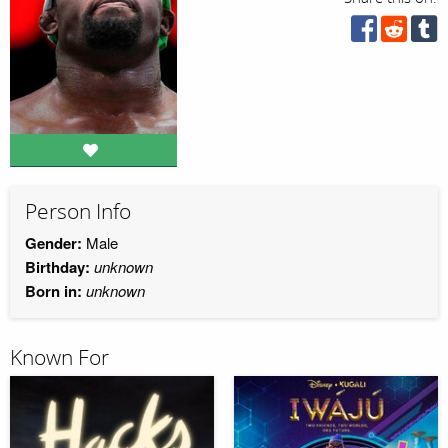
Person Info
Gender:
Male
Birthday:
unknown
Born in:
unknown
Known For