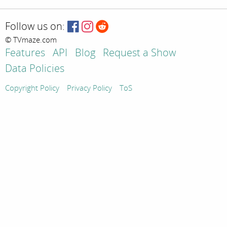
Follow us on:
© TVmaze.com
Features
API
Blog
Request a Show
Data Policies
Copyright Policy
Privacy Policy
ToS