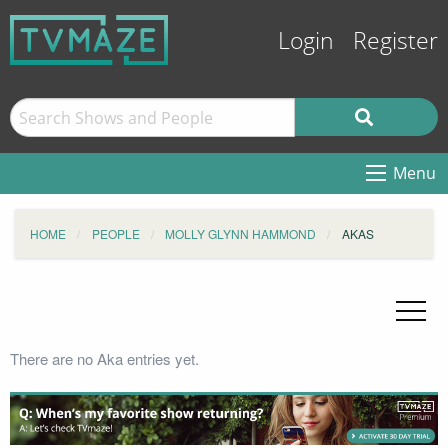
Login
Register
Menu
HOME
PEOPLE
MOLLY GLYNN HAMMOND
AKAS
There are no Aka entries yet.