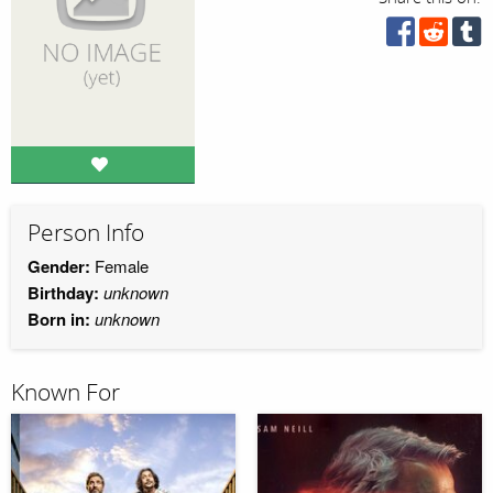
Person Info
Gender:
Female
Birthday:
unknown
Born in:
unknown
Known For