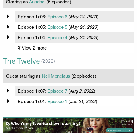
Starring as
Annabel
(5 episodes)
Episode 1x06:
Episode 6
(
May 24, 2023
)
Episode 1x05:
Episode 5
(
May 24, 2023
)
Episode 1x04:
Episode 4
(
May 24, 2023
)
View 2 more
The Twelve
(2022)
Guest starring as
Nell Menelaus
(2 episodes)
Episode 1x07:
Episode 7
(
Aug 2, 2022
)
Episode 1x01:
Episode 1
(
Jun 21, 2022
)