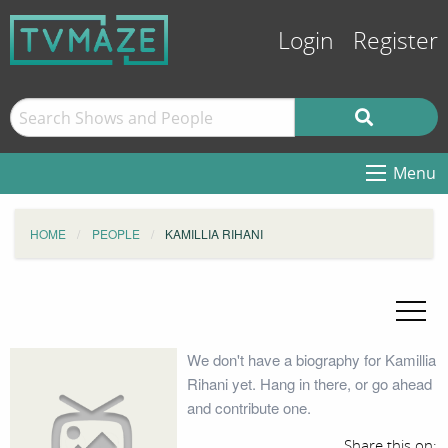
Login
Register
Menu
HOME
PEOPLE
KAMILLIA RIHANI
We don't have a biography for Kamillia
Rihani yet. Hang in there, or go ahead
and contribute one.
Share this on: