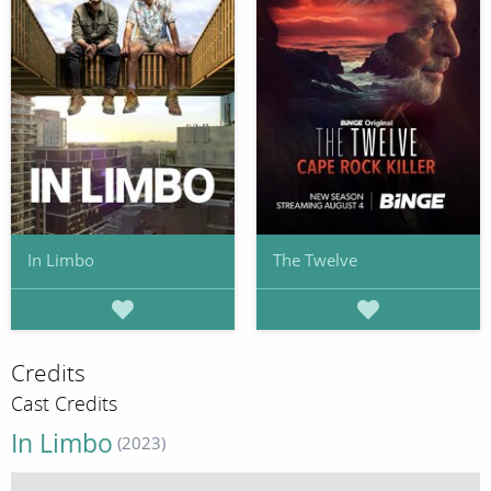
In Limbo
The Twelve
Credits
Cast Credits
In Limbo
(2023)