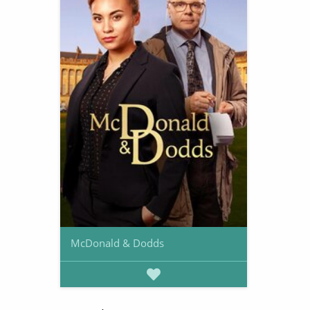
McDonald & Dodds