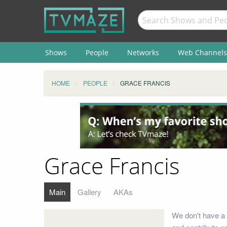
Shows
People
Networks
Web Channels
HOME
PEOPLE
GRACE FRANCIS
Grace Francis
Main
Gallery
AKAs
We don't have a 