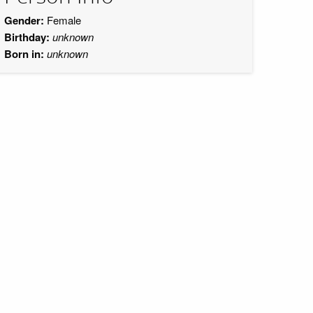
Gender:
Female
Birthday:
unknown
Born in:
unknown