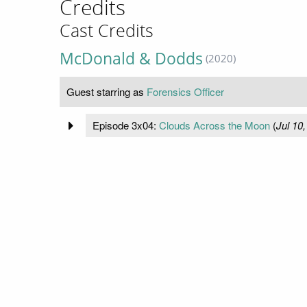
Credits
Cast Credits
McDonald & Dodds
(2020)
Guest starring as
Forensics Officer
Episode 3x04:
Clouds Across the Moon
(
Jul 10