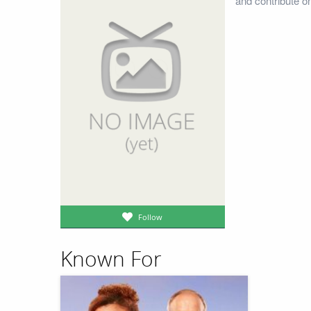
and contribute o
Follow
Known For