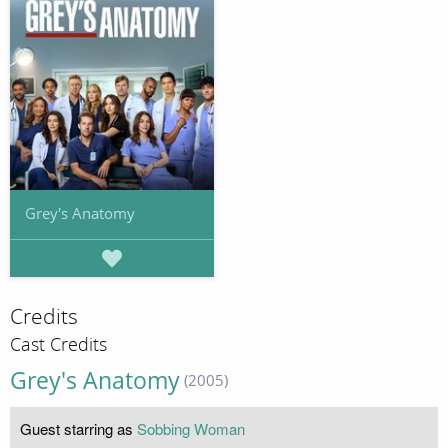
Grey's Anatomy
Credits
Cast Credits
Grey's Anatomy
(2005)
Guest starring as
Sobbing Woman