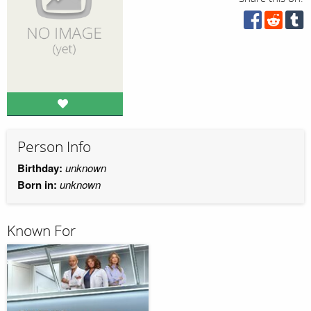
Person Info
Birthday:
unknown
Born in:
unknown
Known For