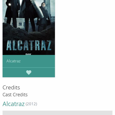
Alcatraz
Credits
Cast Credits
Alcatraz
(2012)