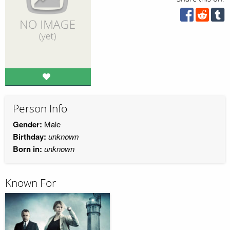
Person Info
Gender:
Male
Birthday:
unknown
Born in:
unknown
Known For