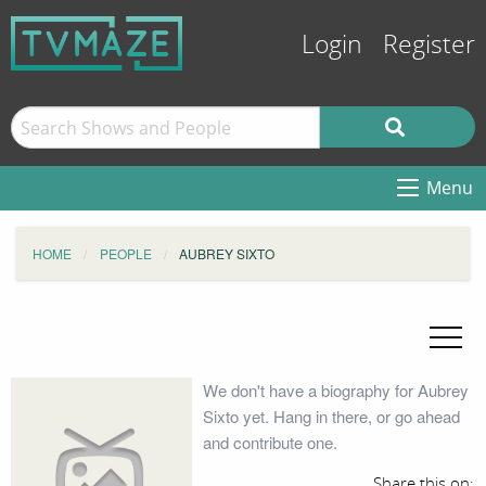
Login
Register
Menu
HOME
PEOPLE
AUBREY SIXTO
We don't have a biography for Aubrey
Sixto yet. Hang in there, or go ahead
and contribute one.
Share this on: