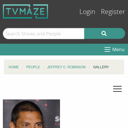
Login
Register
Menu
HOME
PEOPLE
JEFFREY C. ROBINSON
GALLERY