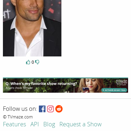
0
Follow us on:
© TVmaze.com
Features
API
Blog
Request a Show