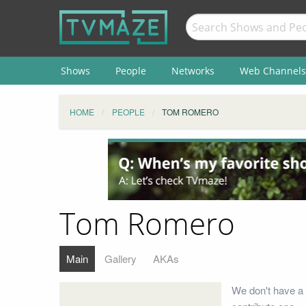
Shows
People
Networks
Web Channels
HOME
PEOPLE
TOM ROMERO
Tom Romero
Main
Gallery
AKAs
We don't have a 