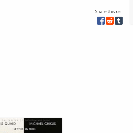
Share this on: