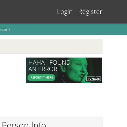
Login
Register
orums
Person Info