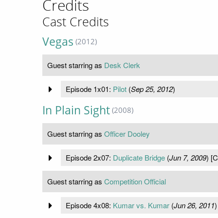
Credits
Cast Credits
Vegas
(2012)
Guest starring as
Desk Clerk
Episode 1x01:
Pilot
(
Sep 25, 2012
)
In Plain Sight
(2008)
Guest starring as
Officer Dooley
Episode 2x07:
Duplicate Bridge
(
Jun 7, 2009
) [
Guest starring as
Competition Official
Episode 4x08:
Kumar vs. Kumar
(
Jun 26, 2011
)