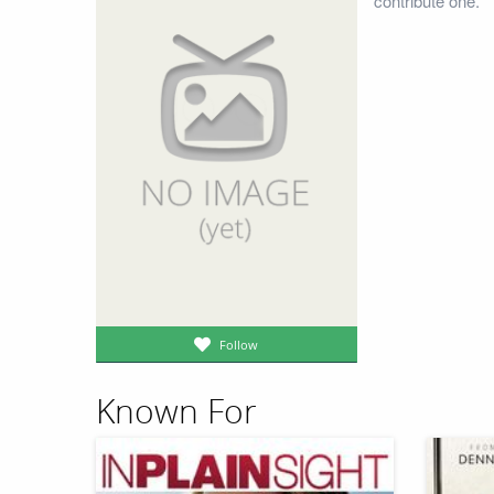
contribute one.
Follow
Known For