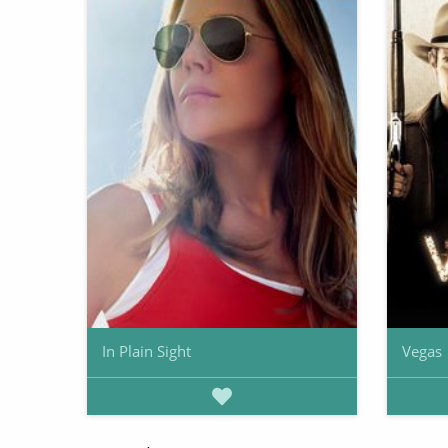
In Plain Sight
Vegas