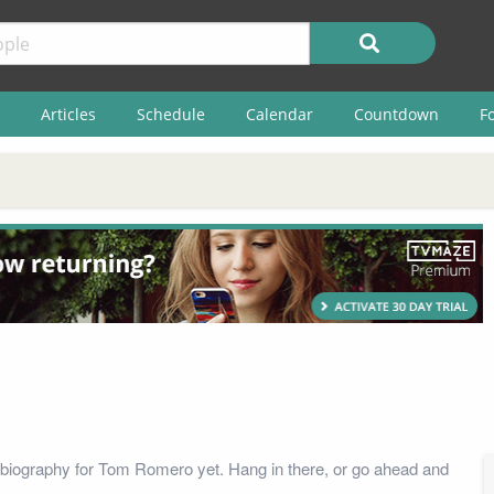
Articles
Schedule
Calendar
Countdown
F
biography for Tom Romero yet. Hang in there, or go ahead and