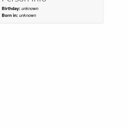
Birthday:
unknown
Born in:
unknown