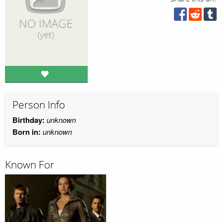
Person Info
Birthday:
unknown
Born in:
unknown
Known For