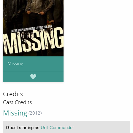
Missing
Credits
Cast Credits
Missing
(2012)
Guest starring as
Unit Commander