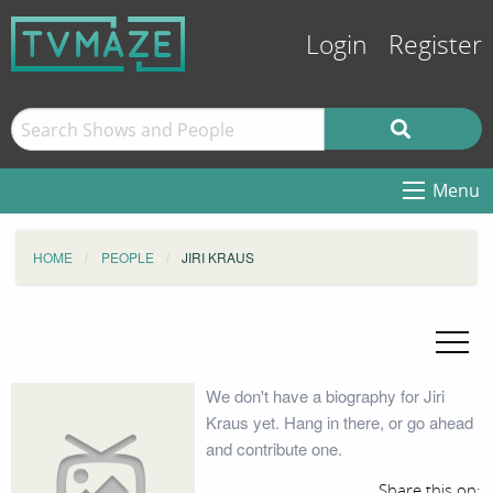
Login
Register
Menu
HOME
PEOPLE
JIRI KRAUS
We don't have a biography for Jiri
Kraus yet. Hang in there, or go ahead
and contribute one.
Share this on: