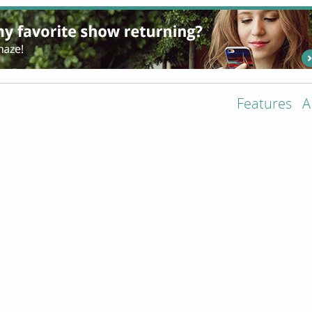
Features
A