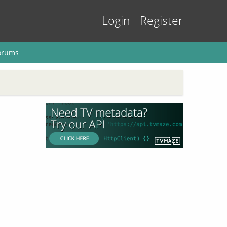
Login
Register
orums