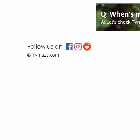
Follow us on:
© TVmaze.com