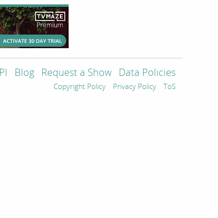
PI
Blog
Request a Show
Data Policies
Copyright Policy
Privacy Policy
ToS