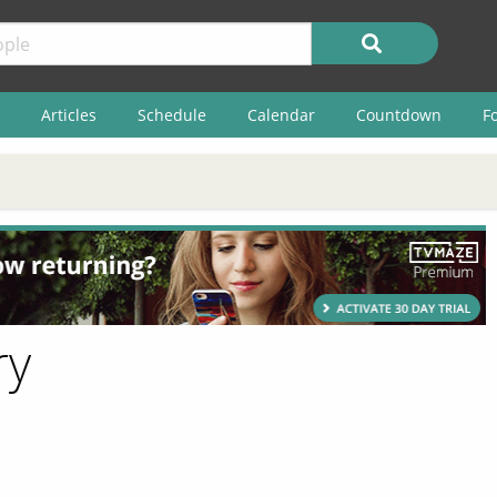
Articles
Schedule
Calendar
Countdown
F
ry