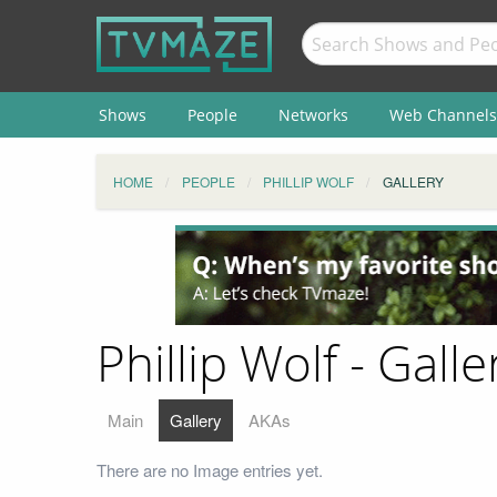
Shows
People
Networks
Web Channels
HOME
PEOPLE
PHILLIP WOLF
GALLERY
Phillip Wolf - Galle
Main
Gallery
AKAs
There are no Image entries yet.