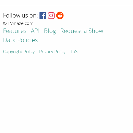
Follow us on:
© TVmaze.com
Features
API
Blog
Request a Show
Data Policies
Copyright Policy
Privacy Policy
ToS