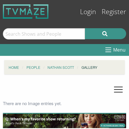
Login
Register
Menu
HOME
PEOPLE
NATHAN SCOTT
GALLERY
There are no Image entries yet.