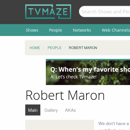
Shows
People
Networks
Web Channels
HOME
PEOPLE
ROBERT MARON
Robert Maron
Main
Gallery
AKAs
We don't have a 