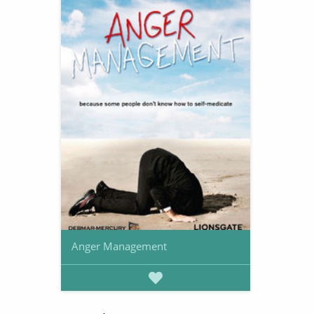
Anger Management