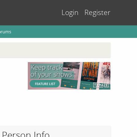
Login
Register
orums
Person Info