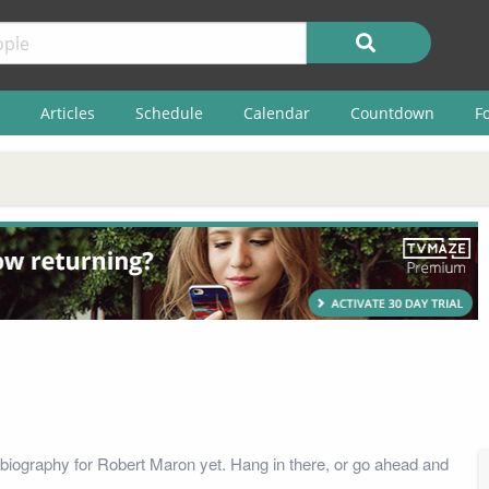
Articles
Schedule
Calendar
Countdown
F
biography for Robert Maron yet. Hang in there, or go ahead and