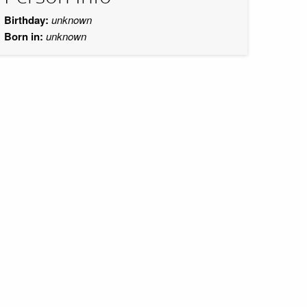
Birthday:
unknown
Born in:
unknown