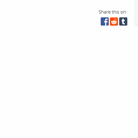
Share this on: