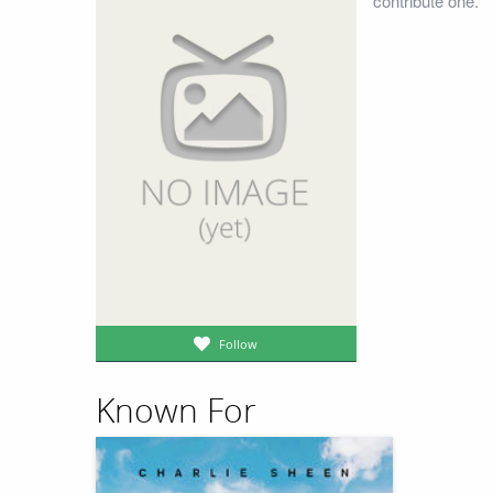
contribute one.
Follow
Known For