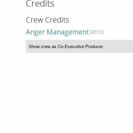
Credits
Crew Credits
Anger Management
(2012)
Show crew as Co-Executive Producer