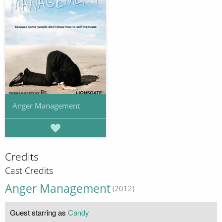
Anger Management
Credits
Cast Credits
Anger Management
(2012)
Guest starring as
Candy