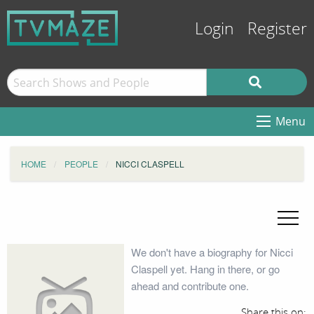
Login
Register
Menu
HOME
PEOPLE
NICCI CLASPELL
We don't have a biography for Nicci
Claspell yet. Hang in there, or go
ahead and contribute one.
Share this on: