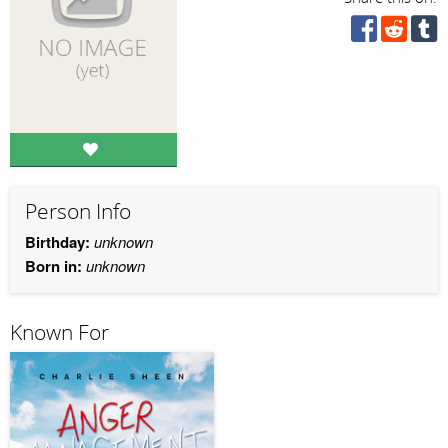
Person Info
Birthday:
unknown
Born in:
unknown
Known For