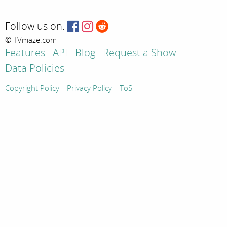
Follow us on:
© TVmaze.com
Features
API
Blog
Request a Show
Data Policies
Copyright Policy
Privacy Policy
ToS