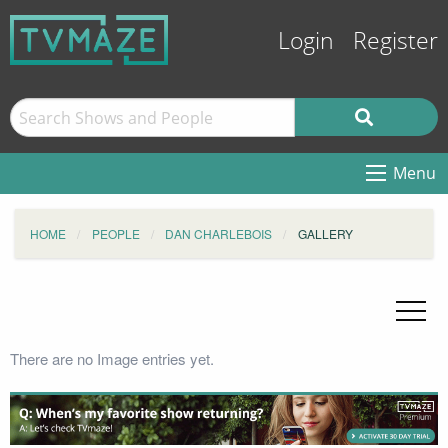
Login
Register
Menu
HOME
PEOPLE
DAN CHARLEBOIS
GALLERY
There are no Image entries yet.