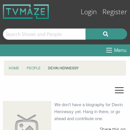
Login
Register
Menu
HOME
PEOPLE
DEVIN HENNESSY
We don't have a biography for Devin
Hennessy yet. Hang in there, or go
ahead and contribute one.
Share this on: