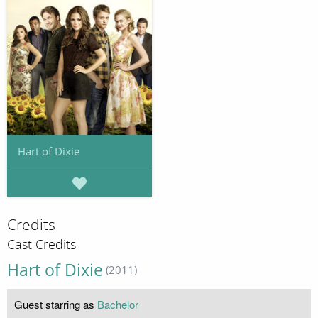
Hart of Dixie
Credits
Cast Credits
Hart of Dixie
(2011)
Guest starring as
Bachelor