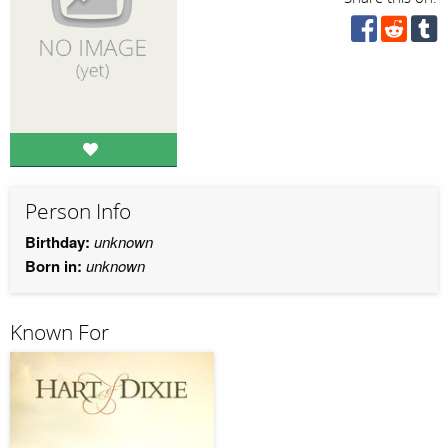
Person Info
Birthday:
unknown
Born in:
unknown
Known For