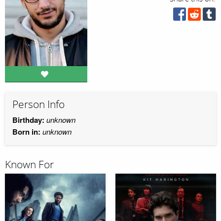
Person Info
Birthday:
unknown
Born in:
unknown
Known For