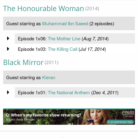
The Honourable Woman
(2014)
Guest starring as
Muhammad Ibn Saeed
(2 episodes)
Episode 1x06:
The Mother Line
(
Aug 7, 2014
)
Episode 1x03:
The Killing Call
(
Jul 17, 2014
)
Black Mirror
(2011)
Guest starring as
Kieran
Episode 1x01:
The National Anthem
(
Dec 4, 2011
)