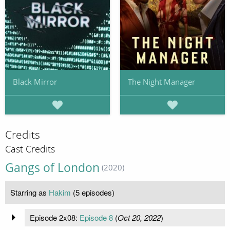
Black Mirror
The Night Manager
Credits
Cast Credits
Gangs of London
(2020)
Starring as
Hakim
(5 episodes)
Episode 2x08:
Episode 8
(
Oct 20, 2022
)