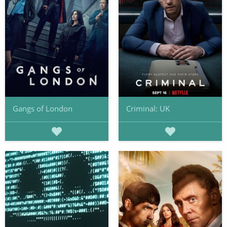
Gangs of London
Criminal: UK