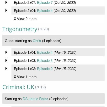
Episode 2x07:
Episode 7
(
Oct 20, 2022
)
Episode 2x04:
Episode 4
(
Oct 20, 2022
)
View 2 more
Trigonometry
(2020)
Guest starring as
Chris
(4 episodes)
Episode 1x04:
Episode 4
(
Mar 15, 2020
)
Episode 1x03:
Episode 3
(
Mar 15, 2020
)
Episode 1x02:
Episode 2
(
Mar 15, 2020
)
View 1 more
Criminal: UK
(2019)
Starring as
DS Jamie Reiss
(2 episodes)