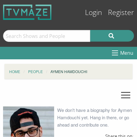
Login
Register
Menu
HOME
PEOPLE
AYMEN HAMDOUCHI
We don't have a biography for Aymen
Hamdouchi yet. Hang in there, or go
ahead and contribute one.
Share this on: