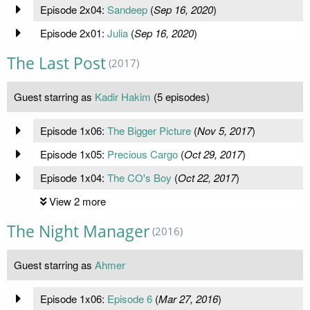
Episode 2x04:
Sandeep
(
Sep 16, 2020
)
Episode 2x01:
Julia
(
Sep 16, 2020
)
The Last Post
(2017)
Guest starring as
Kadir Hakim
(5 episodes)
Episode 1x06:
The Bigger Picture
(
Nov 5, 2017
)
Episode 1x05:
Precious Cargo
(
Oct 29, 2017
)
Episode 1x04:
The CO's Boy
(
Oct 22, 2017
)
View 2 more
The Night Manager
(2016)
Guest starring as
Ahmer
Episode 1x06:
Episode 6
(
Mar 27, 2016
)