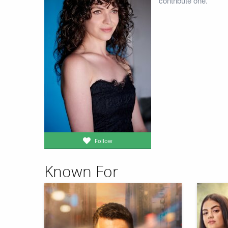
contribute one.
Follow
Known For