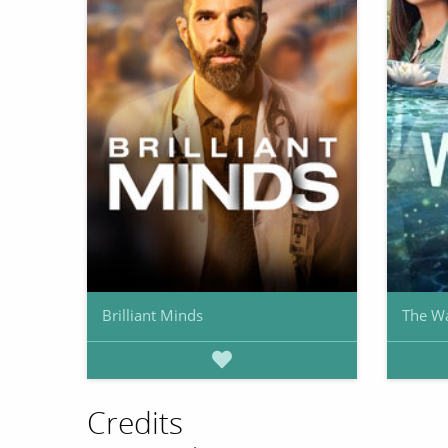
Brilliant Minds
The W
Credits