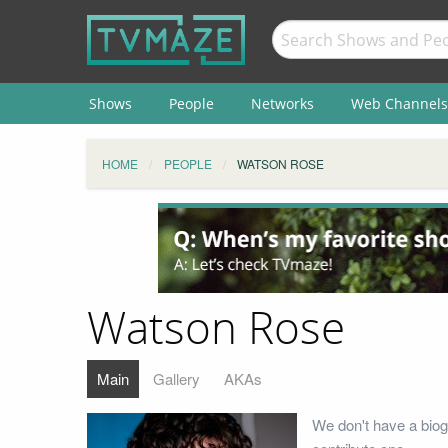
Shows
People
Networks
Web Channels
HOME
PEOPLE
WATSON ROSE
Watson Rose
Main
Gallery
AKAs
We don't have a biog