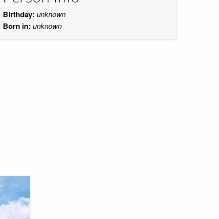
Birthday:
unknown
Born in:
unknown