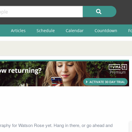
Articles
Schedule
Calendar
Countdown
F
raphy for Watson Rose yet. Hang in there, or go ahead and