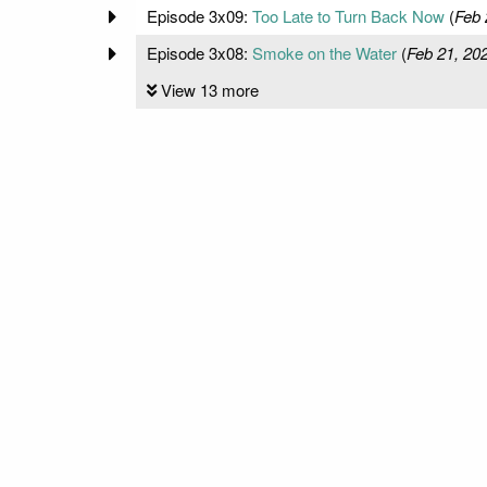
Episode 3x09:
Too Late to Turn Back Now
(
Feb 
Episode 3x08:
Smoke on the Water
(
Feb 21, 20
View 13 more