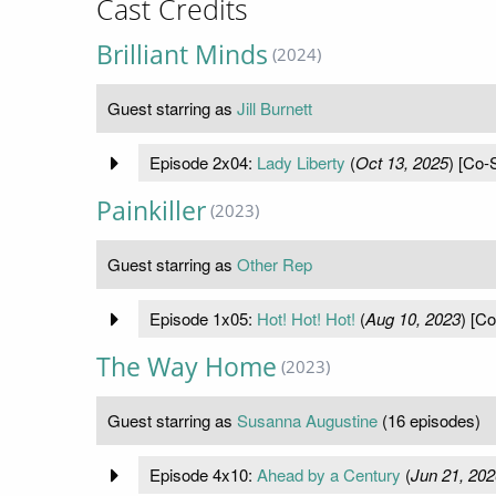
Cast Credits
Brilliant Minds
(2024)
Guest starring as
Jill Burnett
Episode 2x04:
Lady Liberty
(
Oct 13, 2025
) [Co-S
Painkiller
(2023)
Guest starring as
Other Rep
Episode 1x05:
Hot! Hot! Hot!
(
Aug 10, 2023
) [Co
The Way Home
(2023)
Guest starring as
Susanna Augustine
(16 episodes)
Episode 4x10:
Ahead by a Century
(
Jun 21, 202