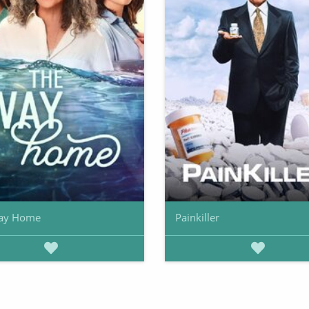
ay Home
Painkiller