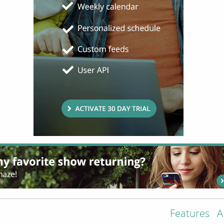
Features
A