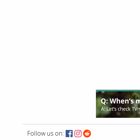
Follow us on: