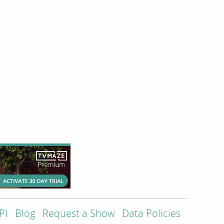
PI
Blog
Request a Show
Data Policies