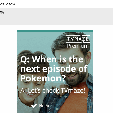
28, 2025
)
25
)