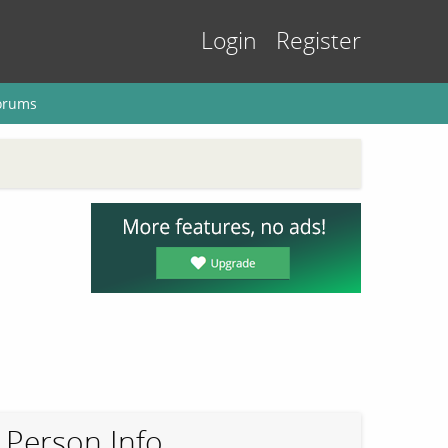
Login
Register
orums
Person Info