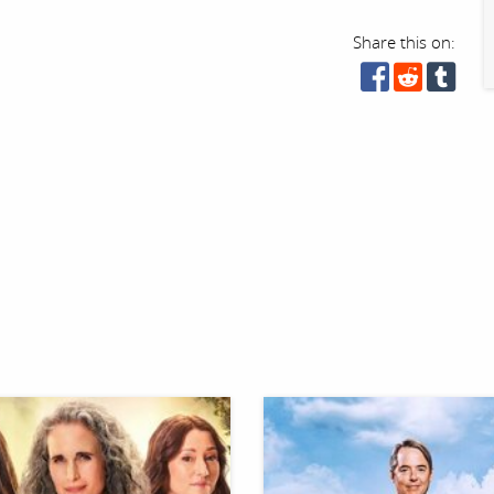
Share this on: