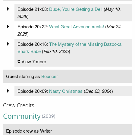
Episode 21x08:
Dude, You're Getting a Del!
(
May 10,
2026
)
Episode 20x22:
What Great Advancements!
(
Mar 24,
2025
)
Episode 20x16:
The Mystery of the Missing Bazooka
Shark Babe
(
Feb 10, 2025
)
View 7 more
Guest starring as
Bouncer
Episode 20x09:
Nasty Christmas
(
Dec 23, 2024
)
Crew Credits
Community
(2009)
Episode crew as Writer