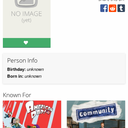
Person Info
Birthday:
unknown
Born in:
unknown
Known For