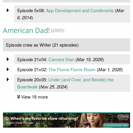
Episode 5x08:
App Development and Condiments
(
Mar
6, 2014
)
American Dad!
(2005)
Episode crew as Writer (21 episodes)
Episode 21x04:
Camera Stan
(
Mar 15, 2026
)
Episode 21x02:
The Flume Flume Room
(
Mar 1, 2026
)
Episode 20x05:
Under (and Over, and Beside) the
Boardwalk
(
Nov 25, 2024
)
View 18 more