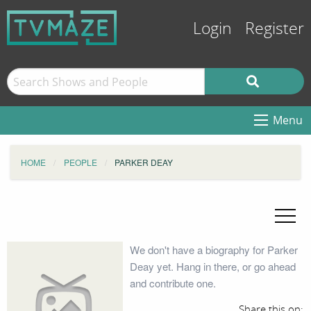
Login
Register
Menu
HOME
PEOPLE
PARKER DEAY
We don't have a biography for Parker
Deay yet. Hang in there, or go ahead
and contribute one.
Share this on: