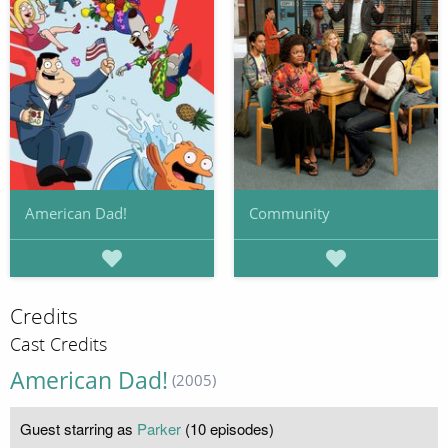
American Dad!
Community
Credits
Cast Credits
American Dad!
(2005)
Guest starring as
Parker
(10 episodes)