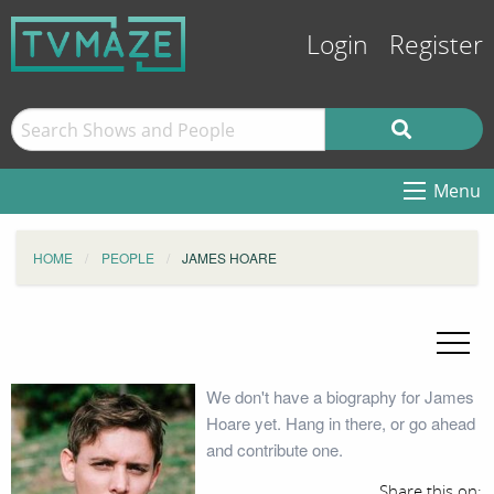
Login
Register
Menu
HOME
PEOPLE
JAMES HOARE
We don't have a biography for James
Hoare yet. Hang in there, or go ahead
and contribute one.
Share this on: