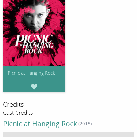
Picnic at Hanging Rock
Credits
Cast Credits
Picnic at Hanging Rock
(2018)