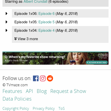
Starring as
Albert Crundall
(6 episodes)
Episode 1x06:
Episode 6
(
May 6, 2018
)
Episode 1x05:
Episode 5
(
May 6, 2018
)
Episode 1x04:
Episode 4
(
May 6, 2018
)
View 3 more
Follow us on:
© TVmaze.com
Features
API
Blog
Request a Show
Data Policies
Copyright Policy
Privacy Policy
ToS