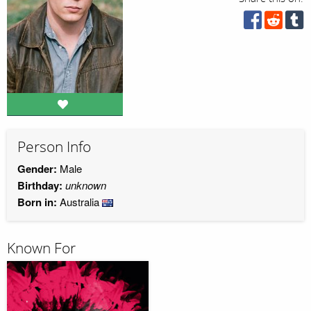
Person Info
Gender:
Male
Birthday:
unknown
Born in:
Australia
Known For