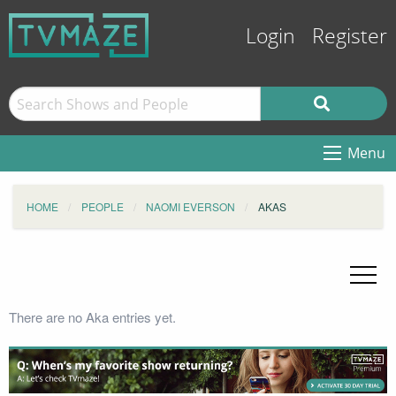
Login
Register
Menu
HOME
PEOPLE
NAOMI EVERSON
AKAS
There are no Aka entries yet.