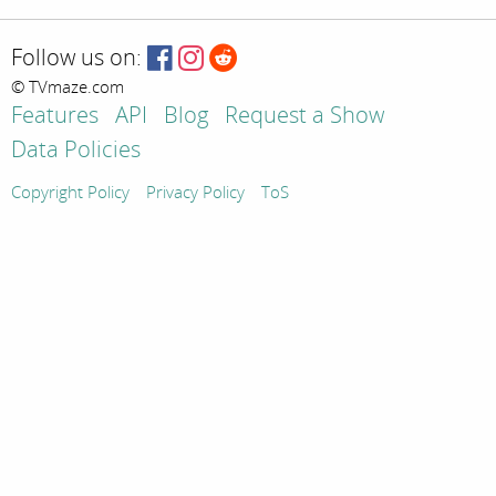
Follow us on:
© TVmaze.com
Features
API
Blog
Request a Show
Data Policies
Copyright Policy
Privacy Policy
ToS