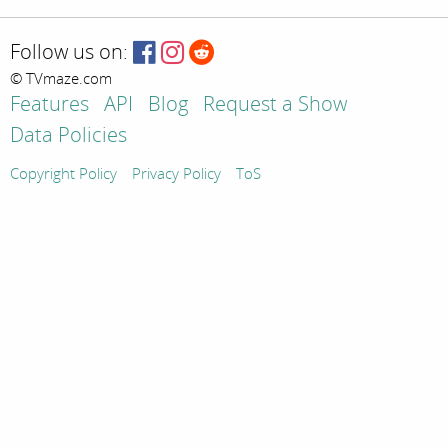
Follow us on:
© TVmaze.com
Features
API
Blog
Request a Show
Data Policies
Copyright Policy
Privacy Policy
ToS