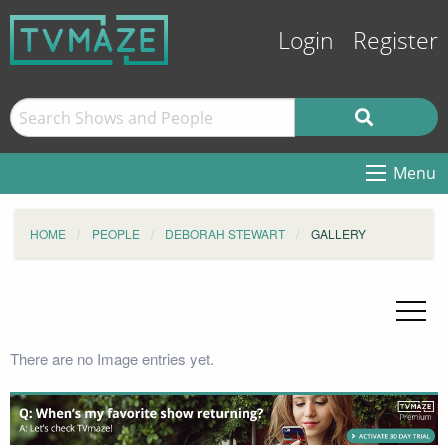
Login
Register
Menu
HOME
PEOPLE
DEBORAH STEWART
GALLERY
There are no Image entries yet.