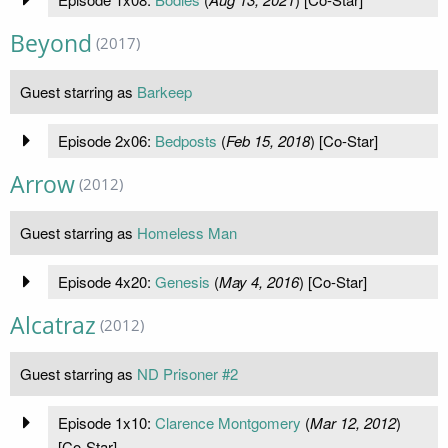
Beyond
(2017)
Guest starring as
Barkeep
Episode 2x06:
Bedposts
(
Feb 15, 2018
) [Co-Star]
Arrow
(2012)
Guest starring as
Homeless Man
Episode 4x20:
Genesis
(
May 4, 2016
) [Co-Star]
Alcatraz
(2012)
Guest starring as
ND Prisoner #2
Episode 1x10:
Clarence Montgomery
(
Mar 12, 2012
)
[Co-Star]