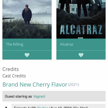
The Killing
Alcatraz
Credits
Cast Credits
Brand New Cherry Flavor
(2021)
Guest starring as
Vagrant
Episode 1x08:
Bodies
(
Aug 13, 2021
) [Co-Star]