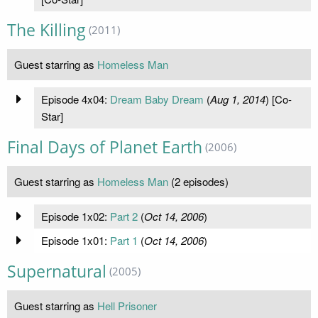
The Killing
(2011)
Guest starring as
Homeless Man
Episode 4x04:
Dream Baby Dream
(
Aug 1, 2014
) [Co-
Star]
Final Days of Planet Earth
(2006)
Guest starring as
Homeless Man
(2 episodes)
Episode 1x02:
Part 2
(
Oct 14, 2006
)
Episode 1x01:
Part 1
(
Oct 14, 2006
)
Supernatural
(2005)
Guest starring as
Hell Prisoner