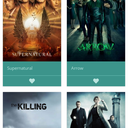
Supernatural
Arrow