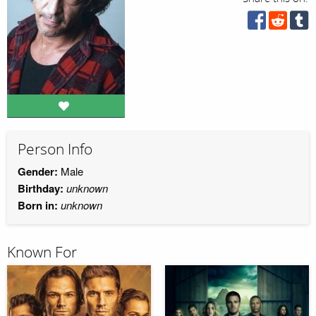
Person Info
Gender:
Male
Birthday:
unknown
Born in:
unknown
Known For