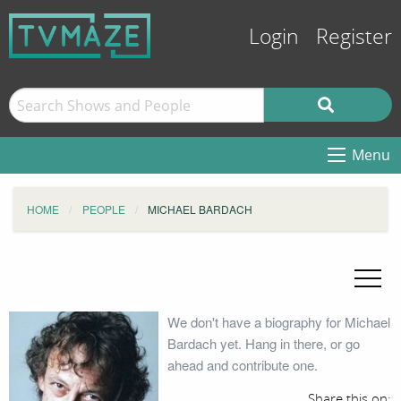
Login
Register
Menu
HOME
PEOPLE
MICHAEL BARDACH
We don't have a biography for Michael
Bardach yet. Hang in there, or go
ahead and contribute one.
Share this on: