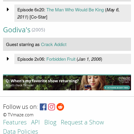
Episode 6x20:
The Man Who Would Be King
(
May 6,
2011
) [Co-Star]
Godiva's
(2005)
Guest starring as
Crack Addict
Episode 2x06:
Forbidden Fruit
(
Jan 1, 2006
)
Follow us on:
© TVmaze.com
Features
API
Blog
Request a Show
Data Policies